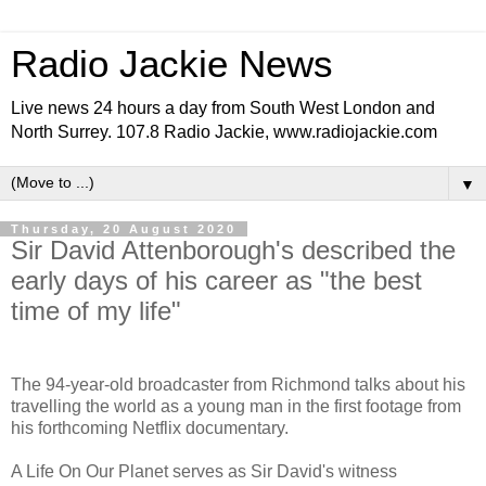
Radio Jackie News
Live news 24 hours a day from South West London and
North Surrey. 107.8 Radio Jackie, www.radiojackie.com
▼
Thursday, 20 August 2020
Sir David Attenborough's described the
early days of his career as "the best
time of my life"
The 94-year-old broadcaster from Richmond talks about his
travelling the world as a young man in the first footage from
his forthcoming Netflix documentary.
A Life On Our Planet serves as Sir David's witness