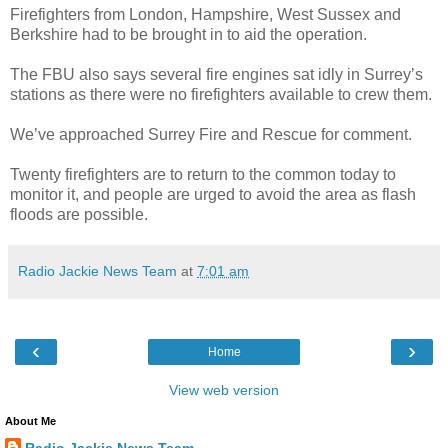
Firefighters from London, Hampshire, West Sussex and
Berkshire had to be brought in to aid the operation.
The FBU also says several fire engines sat idly in Surrey’s
stations as there were no firefighters available to crew them.
We’ve approached Surrey Fire and Rescue for comment.
Twenty firefighters are to return to the common today to
monitor it, and people are urged to avoid the area as flash
floods are possible.
Radio Jackie News Team
at
7:01 am
‹
›
Home
View web version
About Me
Radio Jackie News Team