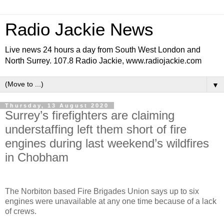
Radio Jackie News
Live news 24 hours a day from South West London and
North Surrey. 107.8 Radio Jackie, www.radiojackie.com
▼
Thursday, 13 August 2020
Surrey’s firefighters are claiming
understaffing left them short of fire
engines during last weekend’s wildfires
in Chobham
The Norbiton based Fire Brigades Union says up to six
engines were unavailable at any one time because of a lack
of crews.