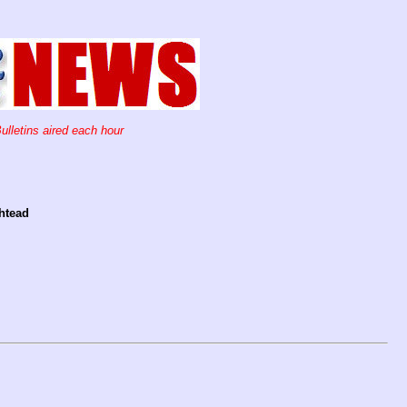
ulletins aired each hour
shtead