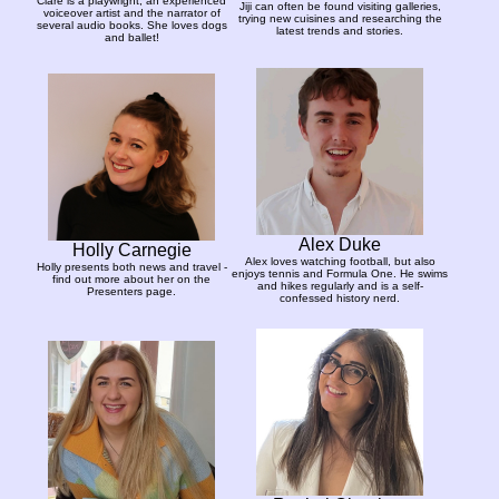
Clare is a playwright, an experienced
Jiji can often be found visiting galleries,
voiceover artist and the narrator of
trying new cuisines and researching the
several audio books. She loves dogs
latest trends and stories.
and ballet!
Alex Duke
Holly Carnegie
Alex loves watching football, but also
Holly presents both news and travel -
enjoys tennis and Formula One. He swims
find out more about her on the
and hikes regularly and is a self-
Presenters page.
confessed history nerd.