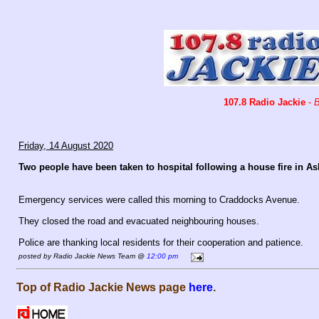
107.8 Radio Jackie
-
B
Friday, 14 August 2020
Two people have been taken to hospital following a house fire in A
Emergency services were called this morning to Craddocks Avenue.
They closed the road and evacuated neighbouring houses.
Police are thanking local residents for their cooperation and patience.
posted by Radio Jackie News Team @
12:00 pm
Top of Radio Jackie News page
here
.