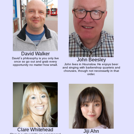
David Walker
David´s philosophy is you only live
John Beesley
once so go out and grab every
John lives in Hounslow. He enjoys beer
opportunity no matter how small.
and singing with barbershop quartets and
choruses, though not necessarily in that
order.
Clare Whitehead
Jiji Ahn