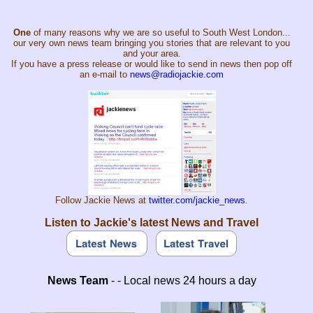
One
of many reasons why we are so useful to South West London...
our very own news team bringing you stories that are relevant to you
and your area.
If you have a press release or would like to send in news then pop off
an e-mail to
news@radiojackie.com
Follow Jackie News at
twitter.com/jackie_news
.
Listen to Jackie's latest News and Travel
News Team
- - Local news 24 hours a day