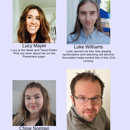
Lucy Mayer
Luke Williams
Lucy is the News and Travel Editor.
Luke spends his free time playing
Find out more about her on the
synthesisers and watching old sitcoms.
Presenters page.
Journalism helps remind him of the 21st
century.
Chloe Norman