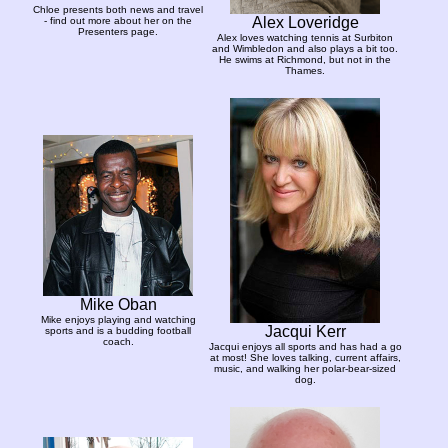
Chloe presents both news and travel
Alex Loveridge
- find out more about her on the
Presenters page.
Alex loves watching tennis at Surbiton
and Wimbledon and also plays a bit too.
He swims at Richmond, but not in the
Thames.
Mike Oban
Mike enjoys playing and watching
Jacqui Kerr
sports and is a budding football
coach.
Jacqui enjoys all sports and has had a go
at most! She loves talking, current affairs,
music, and walking her polar-bear-sized
dog.