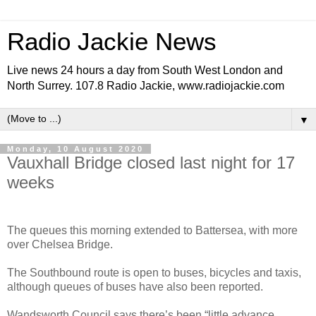
Radio Jackie News
Live news 24 hours a day from South West London and
North Surrey. 107.8 Radio Jackie, www.radiojackie.com
▼
Monday, 10 August 2020
Vauxhall Bridge closed last night for 17
weeks
The queues this morning extended to Battersea, with more
over Chelsea Bridge.
The Southbound route is open to buses, bicycles and taxis,
although queues of buses have also been reported.
Wandsworth Council says there’s been “little advance