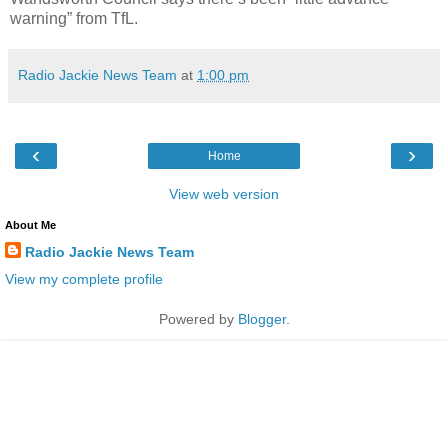
warning” from TfL.
Radio Jackie News Team
at
1:00 pm
‹
›
Home
View web version
About Me
Radio Jackie News Team
View my complete profile
Powered by
Blogger
.