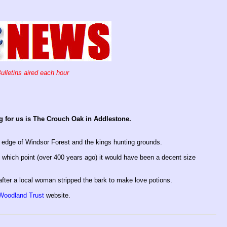
ulletins aired each hour
ing for us is The Crouch Oak in Addlestone.
 edge of Windsor Forest and the kings hunting grounds.
t which point (over 400 years ago) it would have been a decent size
after a local woman stripped the bark to make love potions.
Woodland Trust
website.