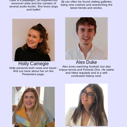
Clare is a playwright, an experienced
Jiji can often be found visiting galleries,
voiceover artist and the narrator of
trying new cuisines and researching the
several audio books. She loves dogs
latest trends and stories.
and ballet!
Alex Duke
Holly Carnegie
Alex loves watching football, but also
Holly presents both news and travel -
enjoys tennis and Formula One. He swims
find out more about her on the
and hikes regularly and is a self-
Presenters page.
confessed history nerd.