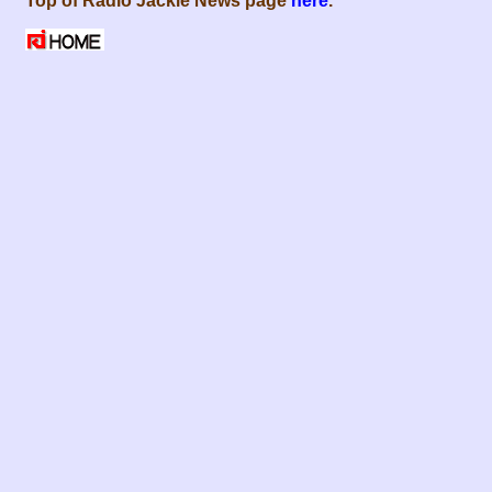
Top of Radio Jackie News page
here
.