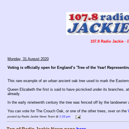
107.8 Radio Jackie
-
B
Monday, 31 August 2020
Voting is officially open for England’s 'Tree of the Year! Represent
This rare example of an urban ancient oak tree used to mark the Eastern
Queen Elizabeth the first is said to have picnicked under its branches, a
already.
In the early nineteenth century the tree was fenced off by the landowner 
You can vote for The Crouch Oak, or one of the other trees, over on the
posted by Radio Jackie News Team @
1:33 pm