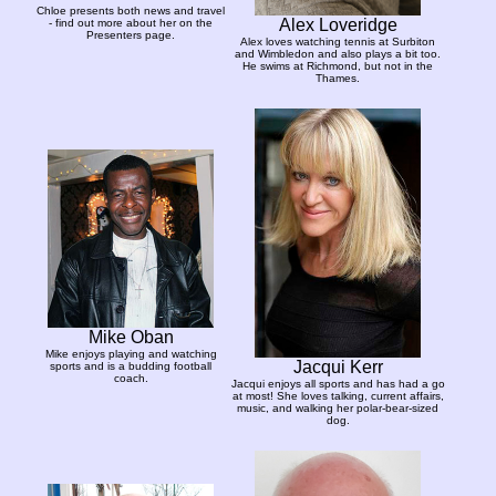
Chloe presents both news and travel
Alex Loveridge
- find out more about her on the
Presenters page.
Alex loves watching tennis at Surbiton
and Wimbledon and also plays a bit too.
He swims at Richmond, but not in the
Thames.
Mike Oban
Mike enjoys playing and watching
Jacqui Kerr
sports and is a budding football
coach.
Jacqui enjoys all sports and has had a go
at most! She loves talking, current affairs,
music, and walking her polar-bear-sized
dog.