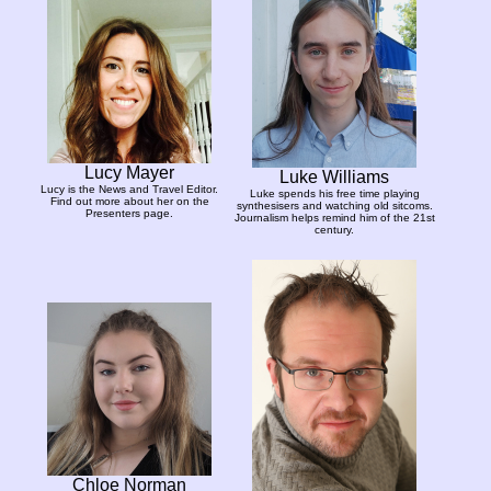
Lucy Mayer
Luke Williams
Lucy is the News and Travel Editor.
Luke spends his free time playing
Find out more about her on the
synthesisers and watching old sitcoms.
Presenters page.
Journalism helps remind him of the 21st
century.
Chloe Norman