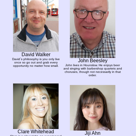
David Walker
David´s philosophy is you only live
John Beesley
once so go out and grab every
John lives in Hounslow. He enjoys beer
opportunity no matter how small.
and singing with barbershop quartets and
choruses, though not necessarily in that
order.
Clare Whitehead
Jiji Ahn