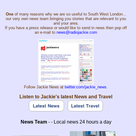
One
of many reasons why we are so useful to South West London...
our very own news team bringing you stories that are relevant to you
and your area.
If you have a press release or would like to send in news then pop off
an e-mail to
news@radiojackie.com
Follow Jackie News at
twitter.com/jackie_news
.
Listen to Jackie's latest News and Travel
News Team
- - Local news 24 hours a day