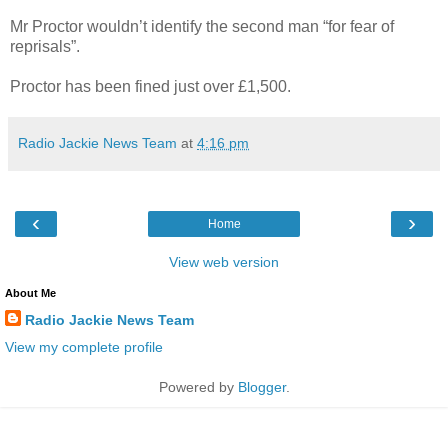
Mr Proctor wouldn’t identify the second man “for fear of
reprisals”.
Proctor has been fined just over £1,500.
Radio Jackie News Team
at
4:16 pm
‹
›
Home
View web version
About Me
Radio Jackie News Team
View my complete profile
Powered by
Blogger
.