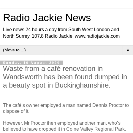
Radio Jackie News
Live news 24 hours a day from South West London and
North Surrey. 107.8 Radio Jackie, www.radiojackie.com
▼
Sunday, 16 August 2020
Waste from a café renovation in
Wandsworth has been found dumped in
a beauty spot in Buckinghamshire.
The café’s owner employed a man named Dennis Proctor to
dispose of it.
However, Mr Proctor then employed another man, who’s
believed to have dropped it in Colne Valley Regional Park.