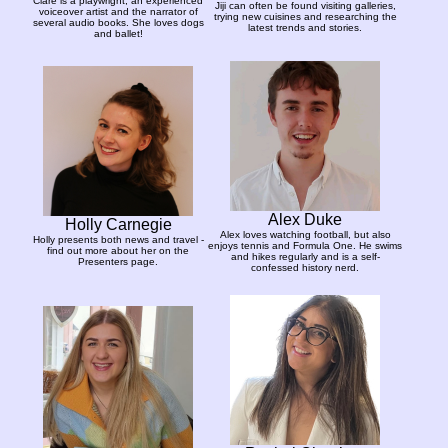
Clare is a playwright, an experienced
Jiji can often be found visiting galleries,
voiceover artist and the narrator of
trying new cuisines and researching the
several audio books. She loves dogs
latest trends and stories.
and ballet!
Alex Duke
Holly Carnegie
Alex loves watching football, but also
Holly presents both news and travel -
enjoys tennis and Formula One. He swims
find out more about her on the
and hikes regularly and is a self-
Presenters page.
confessed history nerd.