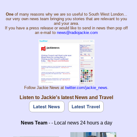
One
of many reasons why we are so useful to South West London...
our very own news team bringing you stories that are relevant to you
and your area.
If you have a press release or would like to send in news then pop off
an e-mail to
news@radiojackie.com
Follow Jackie News at
twitter.com/jackie_news
.
Listen to Jackie's latest News and Travel
News Team
- - Local news 24 hours a day