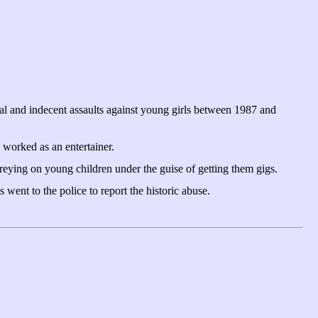
al and indecent assaults against young girls between 1987 and
worked as an entertainer.
reying on young children under the guise of getting them gigs.
ent to the police to report the historic abuse.