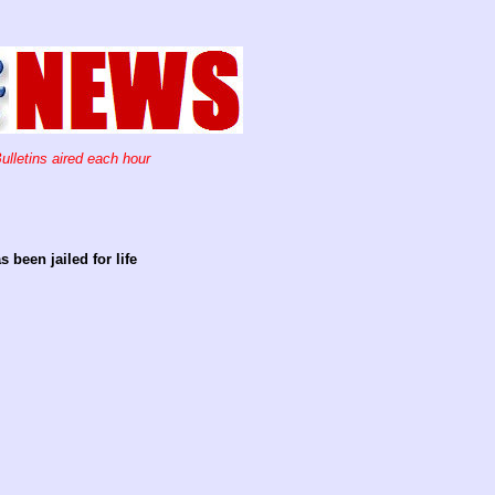
ulletins aired each hour
been jailed for life