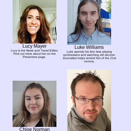
Lucy Mayer
Luke Williams
Lucy is the News and Travel Editor.
Luke spends his free time playing
Find out more about her on the
synthesisers and watching old sitcoms.
Presenters page.
Journalism helps remind him of the 21st
century.
Chloe Norman