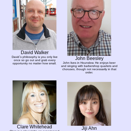
David Walker
David´s philosophy is you only live
John Beesley
once so go out and grab every
John lives in Hounslow. He enjoys beer
opportunity no matter how small.
and singing with barbershop quartets and
choruses, though not necessarily in that
order.
Clare Whitehead
Jiji Ahn