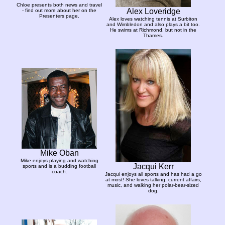
Chloe presents both news and travel
Alex Loveridge
- find out more about her on the
Presenters page.
Alex loves watching tennis at Surbiton
and Wimbledon and also plays a bit too.
He swims at Richmond, but not in the
Thames.
Mike Oban
Mike enjoys playing and watching
Jacqui Kerr
sports and is a budding football
coach.
Jacqui enjoys all sports and has had a go
at most! She loves talking, current affairs,
music, and walking her polar-bear-sized
dog.