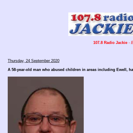
107.8 Radio Jackie
-
B
Thursday, 24 September 2020
A 58-year-old man who abused children in areas including Ewell, has 