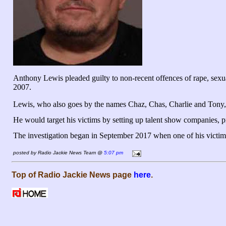
Anthony Lewis pleaded guilty to non-recent offences of rape, sexu
2007.
Lewis, who also goes by the names Chaz, Chas, Charlie and Tony, 
He would target his victims by setting up talent show companies, p
The investigation began in September 2017 when one of his victims w
posted by Radio Jackie News Team @
5:07 pm
Top of Radio Jackie News page
here
.