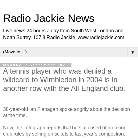
Radio Jackie News
Live news 24 hours a day from South West London and
North Surrey. 107.8 Radio Jackie, www.radiojackie.com
▼
Monday, 7 September 2020
A tennis player who was denied a
wildcard to Wimbledon in 2004 is in
another row with the All-England club.
38-year-old Ian Flanagan spoke angrily about the decision
at the time.
Now, the Telegraph reports that he’s accused of breaking
club rules by selling on tickets to last year’s competition.