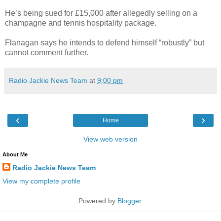
He’s being sued for £15,000 after allegedly selling on a
champagne and tennis hospitality package.
Flanagan says he intends to defend himself “robustly” but
cannot comment further.
Radio Jackie News Team
at
9:00 pm
‹
›
Home
View web version
About Me
Radio Jackie News Team
View my complete profile
Powered by
Blogger
.