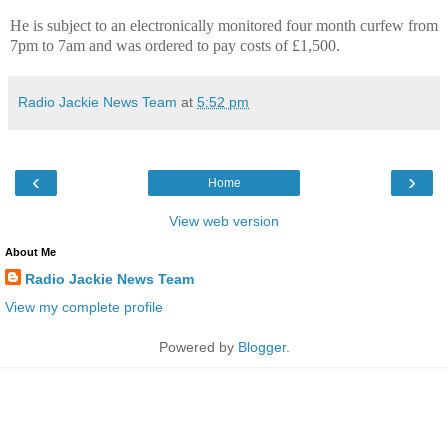
He is subject to an electronically monitored four month curfew from
7pm to 7am and was ordered to pay costs of £1,500.
Radio Jackie News Team
at
5:52 pm
‹
›
Home
View web version
About Me
Radio Jackie News Team
View my complete profile
Powered by
Blogger
.