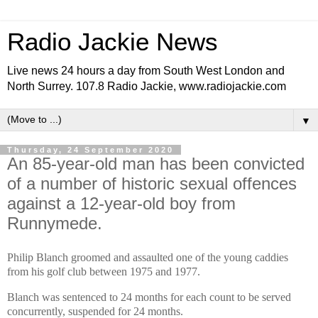
Radio Jackie News
Live news 24 hours a day from South West London and
North Surrey. 107.8 Radio Jackie, www.radiojackie.com
▼
Thursday, 24 September 2020
An 85-year-old man has been convicted
of a number of historic sexual offences
against a 12-year-old boy from
Runnymede.
Philip Blanch groomed and assaulted one of the young caddies
from his golf club between 1975 and 1977.
Blanch was sentenced to 24 months for each count to be served
concurrently, suspended for 24 months.