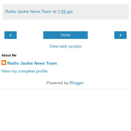
Radio Jackie News Team
at
7:04 am
‹
›
Home
View web version
About Me
Radio Jackie News Team
View my complete profile
Powered by
Blogger
.