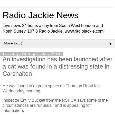
Radio Jackie News
Live news 24 hours a day from South West London and
North Surrey. 107.8 Radio Jackie, www.radiojackie.com
▼
Tuesday, 29 September 2020
An investigation has been launched after
a cat was found in a distressing state in
Carshalton
He was found in a green space on Thornton Road last
Wednesday morning.
Inspector Emily Buckett from the RSPCA says some of the
circumstances are “unusual” and is appealing for
information.