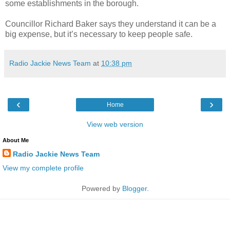
some establishments in the borough.
Councillor Richard Baker says they understand it can be a
big expense, but it’s necessary to keep people safe.
Radio Jackie News Team
at
10:38 pm
‹
›
Home
View web version
About Me
Radio Jackie News Team
View my complete profile
Powered by
Blogger
.