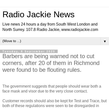
Radio Jackie News
Live news 24 hours a day from South West London and
North Surrey. 107.8 Radio Jackie, www.radiojackie.com
▼
Tuesday, 8 September 2020
Barbers are being warned not to cut
corners, after 20 of them in Richmond
were found to be flouting rules.
The government suggests that people should wear both a
face mask and visor due to the very close contact.
Customer records should also be kept for Test and Trace, but
both of these regulations were seen to be disregarded in