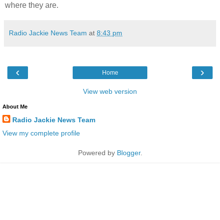
where they are.
Radio Jackie News Team
at
8:43 pm
‹
›
Home
View web version
About Me
Radio Jackie News Team
View my complete profile
Powered by
Blogger
.