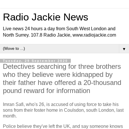
Radio Jackie News
Live news 24 hours a day from South West London and
North Surrey. 107.8 Radio Jackie, www.radiojackie.com
▼
Tuesday, 29 September 2020
Detectives searching for three brothers
who they believe were kidnapped by
their father have offered a 20-thousand
pound reward for information
Imran Safi, who's 26, is accused of using force to take his
sons from their foster home in Coulsdon, south London, last
month.
Police believe they've left the UK, and say someone knows