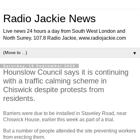
Radio Jackie News
Live news 24 hours a day from South West London and
North Surrey. 107.8 Radio Jackie, www.radiojackie.com
▼
Saturday, 19 September 2020
Hounslow Council says it is continuing
with a traffic calming scheme in
Chiswick despite protests from
residents.
Barriers were due to be installed in Staveley Road, near
Chiswick House, earlier this week as part of a trial.
But a number of people attended the site preventing workers
from erecting them.