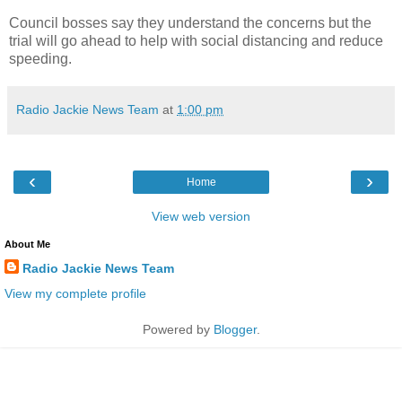
Council bosses say they understand the concerns but the
trial will go ahead to help with social distancing and reduce
speeding.
Radio Jackie News Team
at
1:00 pm
‹
›
Home
View web version
About Me
Radio Jackie News Team
View my complete profile
Powered by
Blogger
.