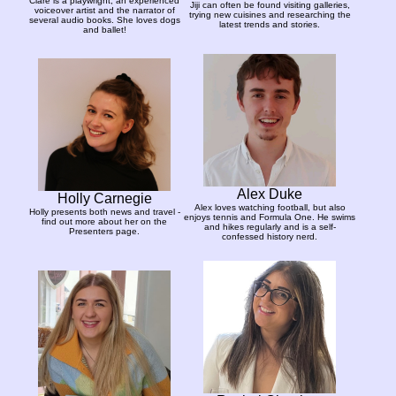
Clare is a playwright, an experienced
Jiji can often be found visiting galleries,
voiceover artist and the narrator of
trying new cuisines and researching the
several audio books. She loves dogs
latest trends and stories.
and ballet!
Alex Duke
Holly Carnegie
Alex loves watching football, but also
Holly presents both news and travel -
enjoys tennis and Formula One. He swims
find out more about her on the
and hikes regularly and is a self-
Presenters page.
confessed history nerd.