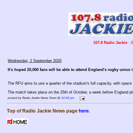
107.8 Radio Jackie
-
B
Wednesday, 2 September 2020
It's hoped 20,000 fans will be able to attend England's rugby union
The RFU aims to use a quarter of the stadium's full capacity, with space 
The match takes place on the 25th of October, a week before England play 
posted by Radio Jackie News Team @
12:00 pm
Top of Radio Jackie News page
here
.