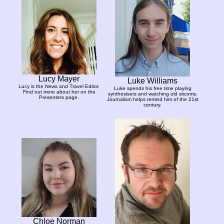
Lucy Mayer
Luke Williams
Lucy is the News and Travel Editor.
Luke spends his free time playing
Find out more about her on the
synthesisers and watching old sitcoms.
Presenters page.
Journalism helps remind him of the 21st
century.
Chloe Norman