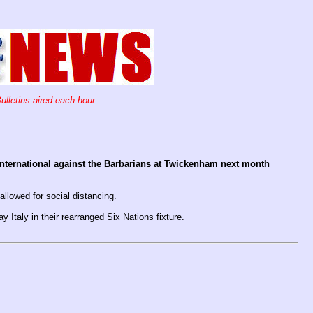
ulletins aired each hour
 international against the Barbarians at Twickenham next month
allowed for social distancing.
Italy in their rearranged Six Nations fixture.