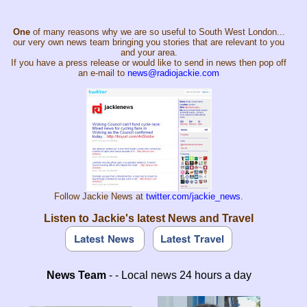
One
of many reasons why we are so useful to South West London...
our very own news team bringing you stories that are relevant to you
and your area.
If you have a press release or would like to send in news then pop off
an e-mail to
news@radiojackie.com
Follow Jackie News at
twitter.com/jackie_news
.
Listen to Jackie's latest News and Travel
News Team
- - Local news 24 hours a day