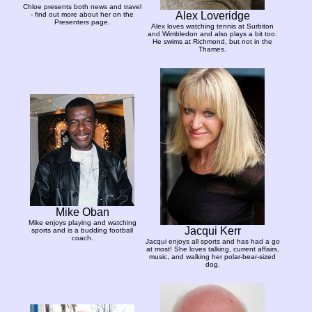
Chloe presents both news and travel
Alex Loveridge
- find out more about her on the
Presenters page.
Alex loves watching tennis at Surbiton
and Wimbledon and also plays a bit too.
He swims at Richmond, but not in the
Thames.
Mike Oban
Mike enjoys playing and watching
Jacqui Kerr
sports and is a budding football
coach.
Jacqui enjoys all sports and has had a go
at most! She loves talking, current affairs,
music, and walking her polar-bear-sized
dog.