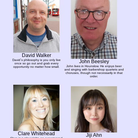
David Walker
David´s philosophy is you only live
John Beesley
once so go out and grab every
John lives in Hounslow. He enjoys beer
opportunity no matter how small.
and singing with barbershop quartets and
choruses, though not necessarily in that
order.
Clare Whitehead
Jiji Ahn