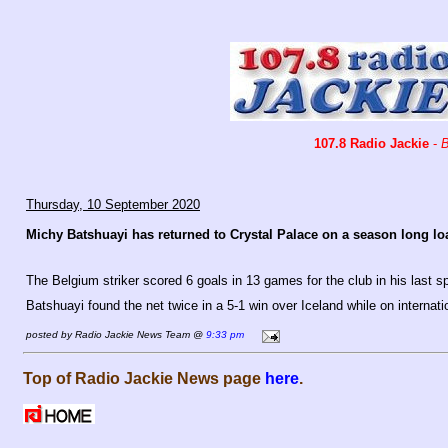
107.8 Radio Jackie
-
B
Thursday, 10 September 2020
Michy Batshuayi has returned to Crystal Palace on a season long lo
The Belgium striker scored 6 goals in 13 games for the club in his last sp
Batshuayi found the net twice in a 5-1 win over Iceland while on internat
posted by Radio Jackie News Team @
9:33 pm
Top of Radio Jackie News page
here
.