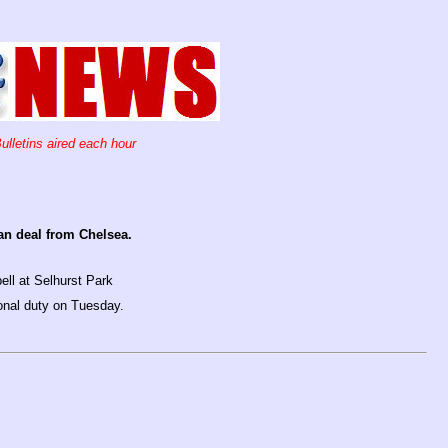
ulletins aired each hour
an deal from Chelsea.
ell at Selhurst Park
ional duty on Tuesday.