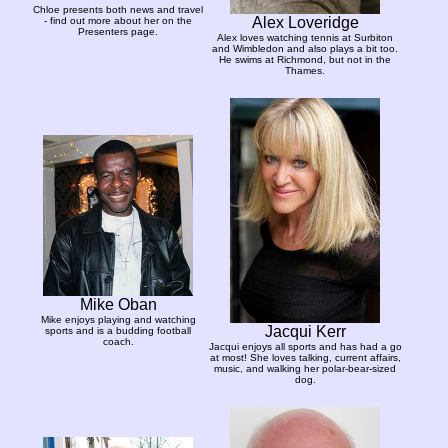
Chloe presents both news and travel
Alex Loveridge
- find out more about her on the
Presenters page.
Alex loves watching tennis at Surbiton
and Wimbledon and also plays a bit too.
He swims at Richmond, but not in the
Thames.
Mike Oban
Mike enjoys playing and watching
Jacqui Kerr
sports and is a budding football
coach.
Jacqui enjoys all sports and has had a go
at most! She loves talking, current affairs,
music, and walking her polar-bear-sized
dog.