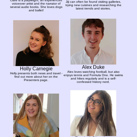
Clare is a playwright, an experienced
Jiji can often be found visiting galleries,
voiceover artist and the narrator of
trying new cuisines and researching the
several audio books. She loves dogs
latest trends and stories.
and ballet!
Alex Duke
Holly Carnegie
Alex loves watching football, but also
Holly presents both news and travel -
enjoys tennis and Formula One. He swims
find out more about her on the
and hikes regularly and is a self-
Presenters page.
confessed history nerd.