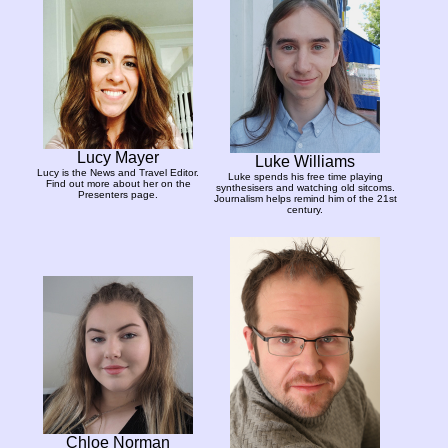
Lucy Mayer
Luke Williams
Lucy is the News and Travel Editor.
Luke spends his free time playing
Find out more about her on the
synthesisers and watching old sitcoms.
Presenters page.
Journalism helps remind him of the 21st
century.
Chloe Norman