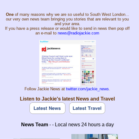
One
of many reasons why we are so useful to South West London...
our very own news team bringing you stories that are relevant to you
and your area.
If you have a press release or would like to send in news then pop off
an e-mail to
news@radiojackie.com
Follow Jackie News at
twitter.com/jackie_news
.
Listen to Jackie's latest News and Travel
News Team
- - Local news 24 hours a day