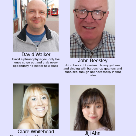
David Walker
David´s philosophy is you only live
John Beesley
once so go out and grab every
John lives in Hounslow. He enjoys beer
opportunity no matter how small.
and singing with barbershop quartets and
choruses, though not necessarily in that
order.
Clare Whitehead
Jiji Ahn