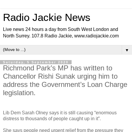
Radio Jackie News
Live news 24 hours a day from South West London and
North Surrey. 107.8 Radio Jackie, www.radiojackie.com
▼
Saturday, 5 September 2020
Richmond Park’s MP has written to
Chancellor Rishi Sunak urging him to
address the Government’s Loan Charge
legislation.
Lib Dem Sarah Olney says it is still causing “enormous
distress to thousands of people caught up in it”.
She says people need urgent relief from the pressure they