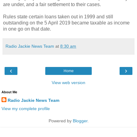
are under, and a fair settlement to their cases.
Rules state certain loans taken out in 1999 and still
outstanding on the 5 April 2019 became taxable as income
in one go on that date.
Radio Jackie News Team
at
8:30 am
‹
›
Home
View web version
About Me
Radio Jackie News Team
View my complete profile
Powered by
Blogger
.