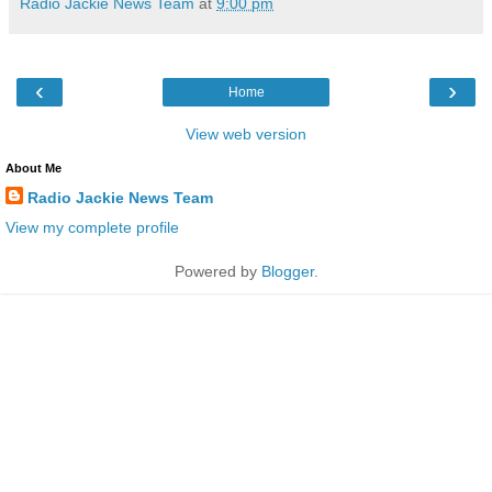
Radio Jackie News Team
at
9:00 pm
‹
›
Home
View web version
About Me
Radio Jackie News Team
View my complete profile
Powered by
Blogger
.