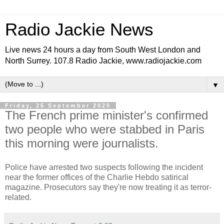
Radio Jackie News
Live news 24 hours a day from South West London and
North Surrey. 107.8 Radio Jackie, www.radiojackie.com
▼
Friday, 25 September 2020
The French prime minister's confirmed
two people who were stabbed in Paris
this morning were journalists.
Police have arrested two suspects following the incident
near the former offices of the Charlie Hebdo satirical
magazine. Prosecutors say they're now treating it as terror-
related.