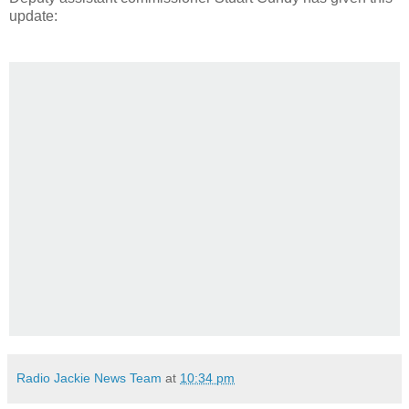
update:
Radio Jackie News Team
at
10:34 pm