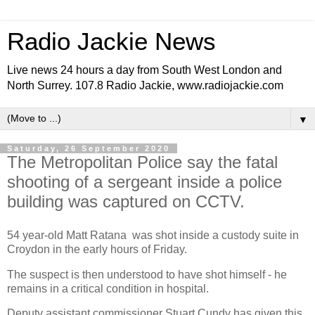
Radio Jackie News
Live news 24 hours a day from South West London and
North Surrey. 107.8 Radio Jackie, www.radiojackie.com
▼
Saturday, 26 September 2020
The Metropolitan Police say the fatal
shooting of a sergeant inside a police
building was captured on CCTV.
54 year-old Matt Ratana was shot inside a custody suite in
Croydon in the early hours of Friday.
The suspect is then understood to have shot himself - he
remains in a critical condition in hospital.
Deputy assistant commissioner Stuart Cundy has given this