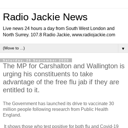
Radio Jackie News
Live news 24 hours a day from South West London and
North Surrey. 107.8 Radio Jackie, www.radiojackie.com
▼
Saturday, 26 September 2020
The MP for Carshalton and Wallington is
urging his constituents to take
advantage of the free flu jab if they are
entitled to it.
The Government has launched its drive to vaccinate 30
million people following research from Public Health
England.
It shows those who test positive for both flu and Covid-19