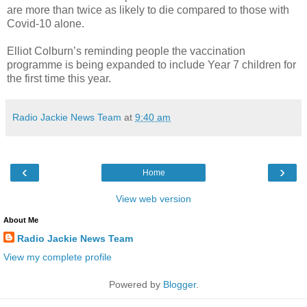
are more than twice as likely to die compared to those with
Covid-10 alone.
Elliot Colburn’s reminding people the vaccination
programme is being expanded to include Year 7 children for
the first time this year.
Radio Jackie News Team
at
9:40 am
‹
›
Home
View web version
About Me
Radio Jackie News Team
View my complete profile
Powered by
Blogger
.