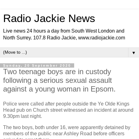
Radio Jackie News
Live news 24 hours a day from South West London and
North Surrey. 107.8 Radio Jackie, www.radiojackie.com
▼
Sunday, 20 September 2020
Two teenage boys are in custody
following a serious sexual assault
against a young woman in Epsom.
Police were called after people outside the Ye Olde Kings
Head pub on Church street witnessed an incident at around
9.30pm last night.
The two boys, both under 16, were apparently detained by
members of the public near Ashley Road before officers