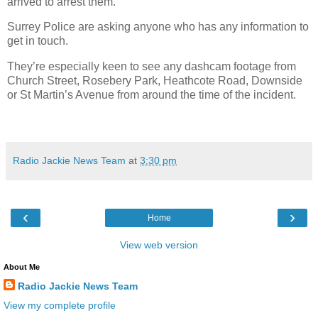
arrived to arrest them.
Surrey Police are asking anyone who has any information to
get in touch.
They’re especially keen to see any dashcam footage from
Church Street, Rosebery Park, Heathcote Road, Downside
or St Martin’s Avenue from around the time of the incident.
Radio Jackie News Team
at
3:30 pm
‹
›
Home
View web version
About Me
Radio Jackie News Team
View my complete profile