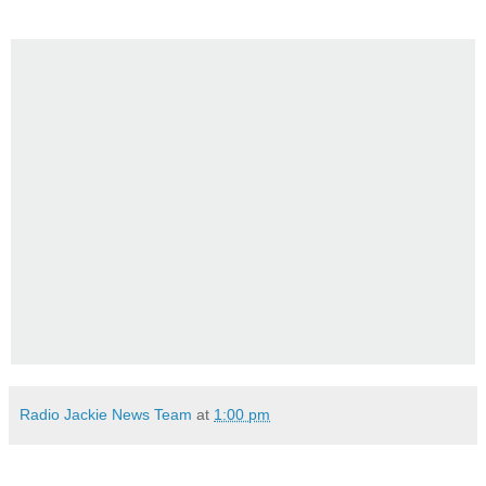
Radio Jackie News Team
at
1:00 pm