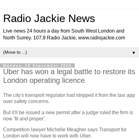
Radio Jackie News
Live news 24 hours a day from South West London and
North Surrey. 107.8 Radio Jackie, www.radiojackie.com
▼
Monday, 28 September 2020
Uber has won a legal battle to restore its
London operating licence
The city's transport regulator had stripped it from the taxi app
over safety concerns.
But it'll be issued a new permit after a judge ruled the firm is
now 'fit and proper'.
Competition lawyer Michelle Meagher says Transport for
London will now have to work with Uber.