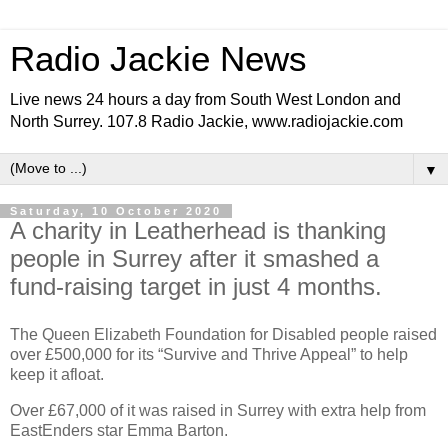
Radio Jackie News
Live news 24 hours a day from South West London and
North Surrey. 107.8 Radio Jackie, www.radiojackie.com
▼
Saturday, 10 October 2020
A charity in Leatherhead is thanking
people in Surrey after it smashed a
fund-raising target in just 4 months.
The Queen Elizabeth Foundation for Disabled people raised
over £500,000 for its “Survive and Thrive Appeal” to help
keep it afloat.
Over £67,000 of it was raised in Surrey with extra help from
EastEnders star Emma Barton.