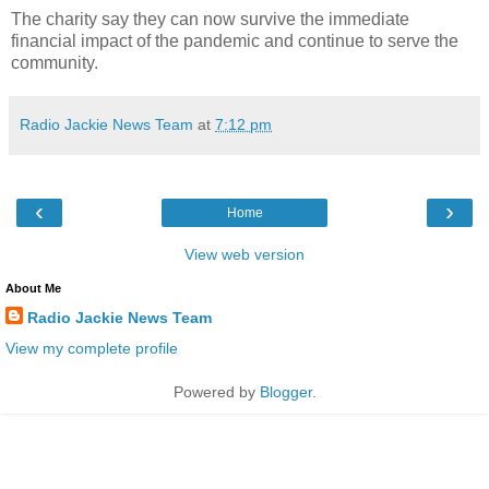
The charity say they can now survive the immediate
financial impact of the pandemic and continue to serve the
community.
Radio Jackie News Team
at
7:12 pm
‹
›
Home
View web version
About Me
Radio Jackie News Team
View my complete profile
Powered by
Blogger
.