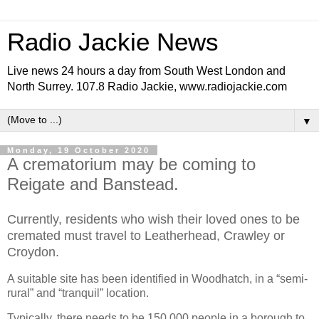
Radio Jackie News
Live news 24 hours a day from South West London and
North Surrey. 107.8 Radio Jackie, www.radiojackie.com
▼
Monday, 19 October 2020
A crematorium may be coming to
Reigate and Banstead.
Currently, residents who wish their loved ones to be
cremated must travel to Leatherhead, Crawley or
Croydon.
A suitable site has been identified in Woodhatch, in a “semi-
rural” and “tranquil” location.
Typically, there needs to be 150,000 people in a borough to