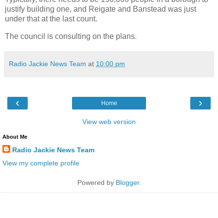
justify building one, and Reigate and Banstead was just
under that at the last count.
The council is consulting on the plans.
Radio Jackie News Team
at
10:00 pm
‹
›
Home
View web version
About Me
Radio Jackie News Team
View my complete profile
Powered by
Blogger
.