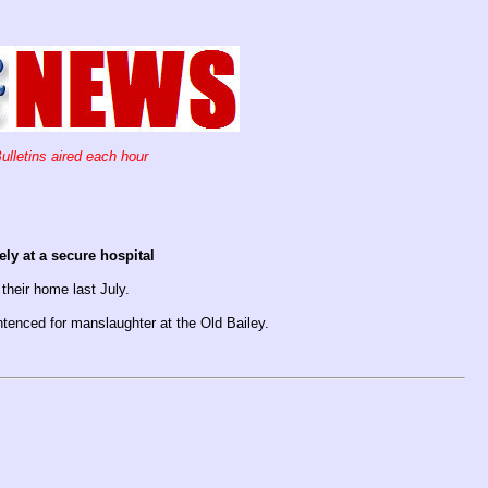
ulletins aired each hour
ly at a secure hospital
their home last July.
tenced for manslaughter at the Old Bailey.