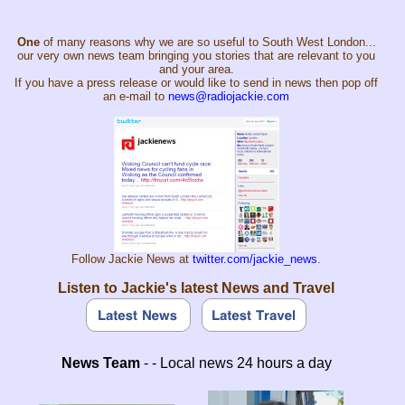
One
of many reasons why we are so useful to South West London...
our very own news team bringing you stories that are relevant to you
and your area.
If you have a press release or would like to send in news then pop off
an e-mail to
news@radiojackie.com
Follow Jackie News at
twitter.com/jackie_news
.
Listen to Jackie's latest News and Travel
News Team
- - Local news 24 hours a day