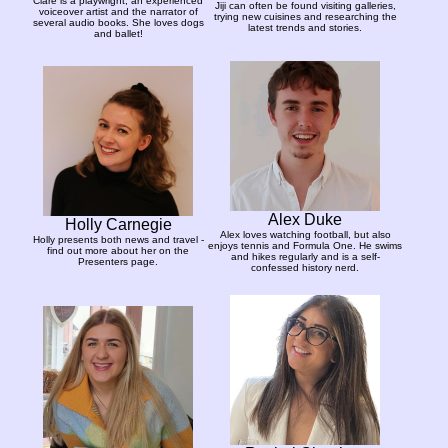
Clare is a playwright, an experienced
Jiji can often be found visiting galleries,
voiceover artist and the narrator of
trying new cuisines and researching the
several audio books. She loves dogs
latest trends and stories.
and ballet!
Alex Duke
Holly Carnegie
Alex loves watching football, but also
Holly presents both news and travel -
enjoys tennis and Formula One. He swims
find out more about her on the
and hikes regularly and is a self-
Presenters page.
confessed history nerd.