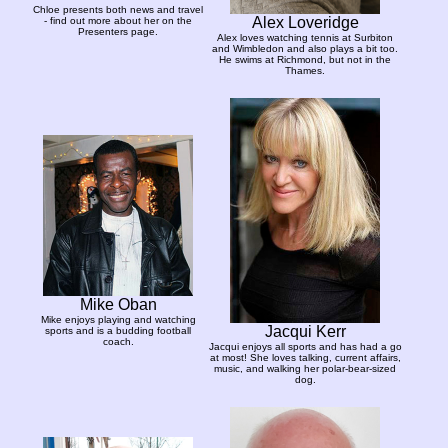
Chloe presents both news and travel
Alex Loveridge
- find out more about her on the
Presenters page.
Alex loves watching tennis at Surbiton
and Wimbledon and also plays a bit too.
He swims at Richmond, but not in the
Thames.
Mike Oban
Mike enjoys playing and watching
Jacqui Kerr
sports and is a budding football
coach.
Jacqui enjoys all sports and has had a go
at most! She loves talking, current affairs,
music, and walking her polar-bear-sized
dog.