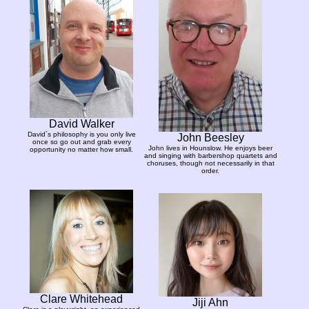
David Walker
David´s philosophy is you only live
John Beesley
once so go out and grab every
John lives in Hounslow. He enjoys beer
opportunity no matter how small.
and singing with barbershop quartets and
choruses, though not necessarily in that
order.
Clare Whitehead
Jiji Ahn