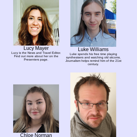
Lucy Mayer
Luke Williams
Lucy is the News and Travel Editor.
Luke spends his free time playing
Find out more about her on the
synthesisers and watching old sitcoms.
Presenters page.
Journalism helps remind him of the 21st
century.
Chloe Norman