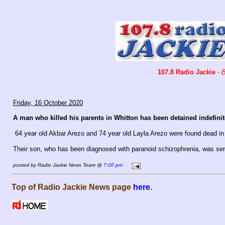
107.8 Radio Jackie
-
B
Friday, 16 October 2020
A man who killed his parents in Whitton has been detained indefinite
64 year old Akbar Arezo and 74 year old Layla Arezo were found dead in 
Their son, who has been diagnosed with paranoid schizophrenia, was sen
posted by Radio Jackie News Team @
7:00 pm
Top of Radio Jackie News page
here
.