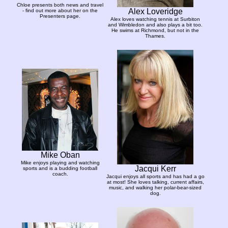
Chloe presents both news and travel
Alex Loveridge
- find out more about her on the
Presenters page.
Alex loves watching tennis at Surbiton
and Wimbledon and also plays a bit too.
He swims at Richmond, but not in the
Thames.
Mike Oban
Mike enjoys playing and watching
Jacqui Kerr
sports and is a budding football
coach.
Jacqui enjoys all sports and has had a go
at most! She loves talking, current affairs,
music, and walking her polar-bear-sized
dog.