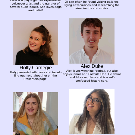
Clare is a playwright, an experienced
Jiji can often be found visiting galleries,
voiceover artist and the narrator of
trying new cuisines and researching the
several audio books. She loves dogs
latest trends and stories.
and ballet!
Alex Duke
Holly Carnegie
Alex loves watching football, but also
Holly presents both news and travel -
enjoys tennis and Formula One. He swims
find out more about her on the
and hikes regularly and is a self-
Presenters page.
confessed history nerd.