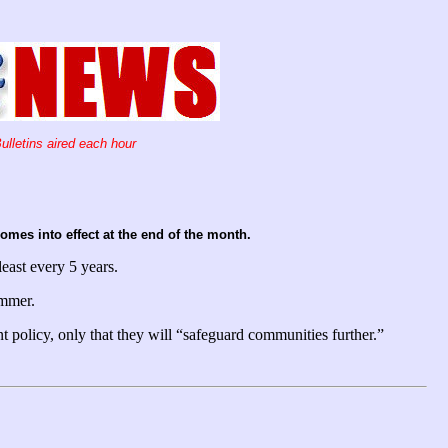
ulletins aired each hour
mes into effect at the end of the month.
least every 5 years.
ummer.
 policy, only that they will “safeguard communities further.”