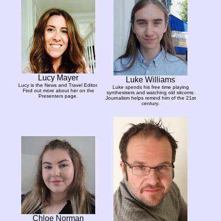
Lucy Mayer
Luke Williams
Lucy is the News and Travel Editor.
Luke spends his free time playing
Find out more about her on the
synthesisers and watching old sitcoms.
Presenters page.
Journalism helps remind him of the 21st
century.
Chloe Norman