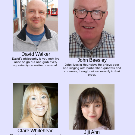
David Walker
David´s philosophy is you only live
John Beesley
once so go out and grab every
John lives in Hounslow. He enjoys beer
opportunity no matter how small.
and singing with barbershop quartets and
choruses, though not necessarily in that
order.
Clare Whitehead
Jiji Ahn