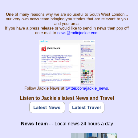
One
of many reasons why we are so useful to South West London...
our very own news team bringing you stories that are relevant to you
and your area.
If you have a press release or would like to send in news then pop off
an e-mail to
news@radiojackie.com
Follow Jackie News at
twitter.com/jackie_news
.
Listen to Jackie's latest News and Travel
News Team
- - Local news 24 hours a day