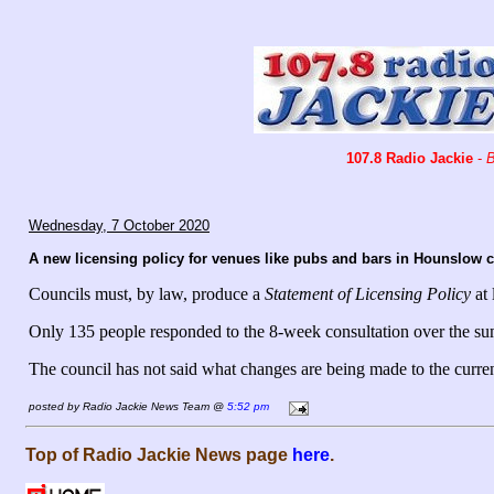
107.8 Radio Jackie
-
B
Wednesday, 7 October 2020
A new licensing policy for venues like pubs and bars in Hounslow co
Councils must, by law, produce a
Statement of Licensing Policy
at 
Only 135 people responded to the 8-week consultation over the s
The council has not said what changes are being made to the current
posted by Radio Jackie News Team @
5:52 pm
Top of Radio Jackie News page
here
.