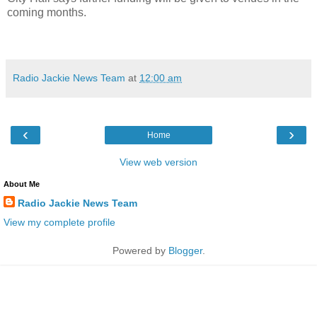
coming months.
Radio Jackie News Team
at
12:00 am
‹
›
Home
View web version
About Me
Radio Jackie News Team
View my complete profile
Powered by
Blogger
.