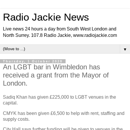
Radio Jackie News
Live news 24 hours a day from South West London and
North Surrey. 107.8 Radio Jackie, www.radiojackie.com
▼
Thursday, 1 October 2020
An LGBT bar in Wimbledon has
received a grant from the Mayor of
London.
Sadiq Khan has given £225,000 to LGBT venues in the
capital.
CMYK has been given £6,500 to help with rent, staffing and
supply costs.
City Hall says further funding will be given to venues in the