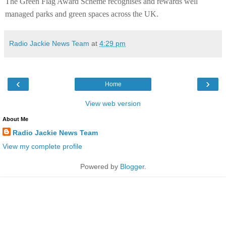
The Green Flag Award Scheme recognises and rewards well
managed parks and green spaces across the UK.
Radio Jackie News Team
at
4:29 pm
‹
›
Home
View web version
About Me
Radio Jackie News Team
View my complete profile
Powered by
Blogger
.