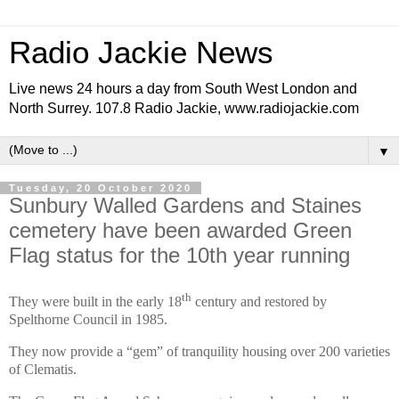
Radio Jackie News
Live news 24 hours a day from South West London and
North Surrey. 107.8 Radio Jackie, www.radiojackie.com
▼
Tuesday, 20 October 2020
Sunbury Walled Gardens and Staines
cemetery have been awarded Green
Flag status for the 10th year running
th
They were built in the early 18
century and restored by
Spelthorne Council in 1985.
They now provide a “gem” of tranquility housing over 200 varieties
of Clematis.