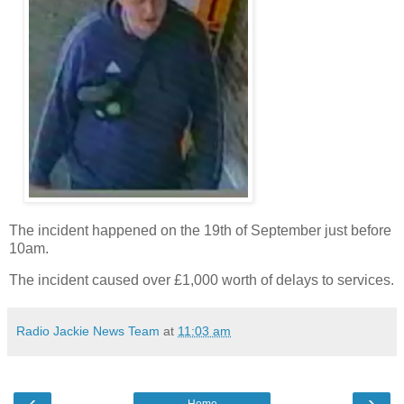
The incident happened on the 19th of September just before
10am.
The incident caused over £1,000 worth of delays to services.
Radio Jackie News Team
at
11:03 am
‹
›