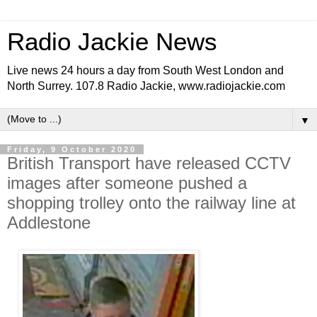
Radio Jackie News
Live news 24 hours a day from South West London and
North Surrey. 107.8 Radio Jackie, www.radiojackie.com
▼
Friday, 9 October 2020
British Transport have released CCTV
images after someone pushed a
shopping trolley onto the railway line at
Addlestone