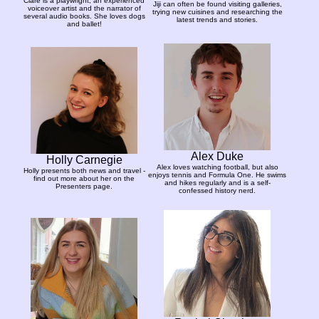
Clare is a playwright, an experienced
Jiji can often be found visiting galleries,
voiceover artist and the narrator of
trying new cuisines and researching the
several audio books. She loves dogs
latest trends and stories.
and ballet!
Alex Duke
Holly Carnegie
Alex loves watching football, but also
Holly presents both news and travel -
enjoys tennis and Formula One. He swims
find out more about her on the
and hikes regularly and is a self-
Presenters page.
confessed history nerd.