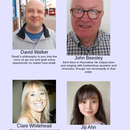
David Walker
David´s philosophy is you only live
John Beesley
once so go out and grab every
John lives in Hounslow. He enjoys beer
opportunity no matter how small.
and singing with barbershop quartets and
choruses, though not necessarily in that
order.
Clare Whitehead
Jiji Ahn