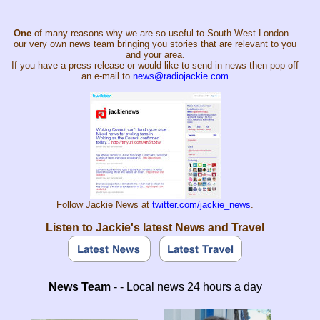
One
of many reasons why we are so useful to South West London...
our very own news team bringing you stories that are relevant to you
and your area.
If you have a press release or would like to send in news then pop off
an e-mail to
news@radiojackie.com
Follow Jackie News at
twitter.com/jackie_news
.
Listen to Jackie's latest News and Travel
News Team
- - Local news 24 hours a day