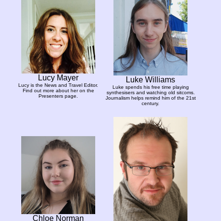
Lucy Mayer
Luke Williams
Lucy is the News and Travel Editor.
Luke spends his free time playing
Find out more about her on the
synthesisers and watching old sitcoms.
Presenters page.
Journalism helps remind him of the 21st
century.
Chloe Norman