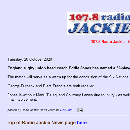
107.8 Radio Jackie
-
B
Tuesday, 20 October 2020
England rugby union head coach Eddie Jones has named a 32-playe
The match will serve as a warm up for the conclusion of the Six Nations
George Furbank and Piers Francis are both recalled.
Jones is without Manu Tuilagi and Courtney Lawes due to injury - as well
final involvement.
posted by Radio Jackie News Team @
11:00 am
Top of Radio Jackie News page
here
.