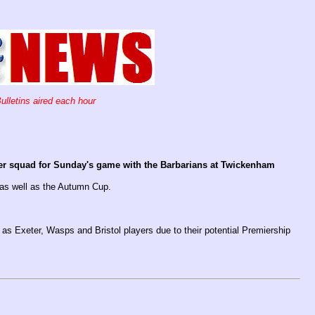
ulletins aired each hour
r squad for Sunday's game with the Barbarians at Twickenham
 as well as the Autumn Cup.
 as Exeter, Wasps and Bristol players due to their potential Premiership