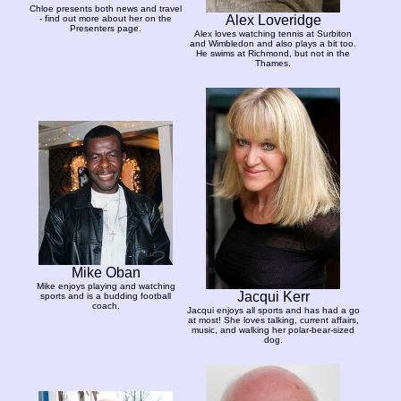
Chloe presents both news and travel
Alex Loveridge
- find out more about her on the
Presenters page.
Alex loves watching tennis at Surbiton
and Wimbledon and also plays a bit too.
He swims at Richmond, but not in the
Thames.
Mike Oban
Mike enjoys playing and watching
Jacqui Kerr
sports and is a budding football
coach.
Jacqui enjoys all sports and has had a go
at most! She loves talking, current affairs,
music, and walking her polar-bear-sized
dog.