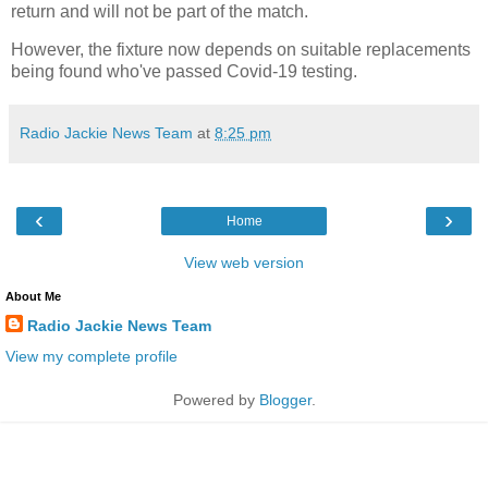
return and will not be part of the match.
However, the fixture now depends on suitable replacements
being found who've passed Covid-19 testing.
Radio Jackie News Team
at
8:25 pm
‹
›
Home
View web version
About Me
Radio Jackie News Team
View my complete profile
Powered by
Blogger
.