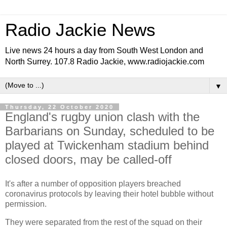
Radio Jackie News
Live news 24 hours a day from South West London and
North Surrey. 107.8 Radio Jackie, www.radiojackie.com
▼
Thursday, 22 October 2020
England's rugby union clash with the
Barbarians on Sunday, scheduled to be
played at Twickenham stadium behind
closed doors, may be called-off
It's after a number of opposition players breached
coronavirus protocols by leaving their hotel bubble without
permission.
They were separated from the rest of the squad on their