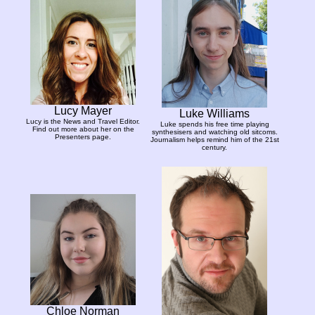
Lucy Mayer
Luke Williams
Lucy is the News and Travel Editor.
Luke spends his free time playing
Find out more about her on the
synthesisers and watching old sitcoms.
Presenters page.
Journalism helps remind him of the 21st
century.
Chloe Norman