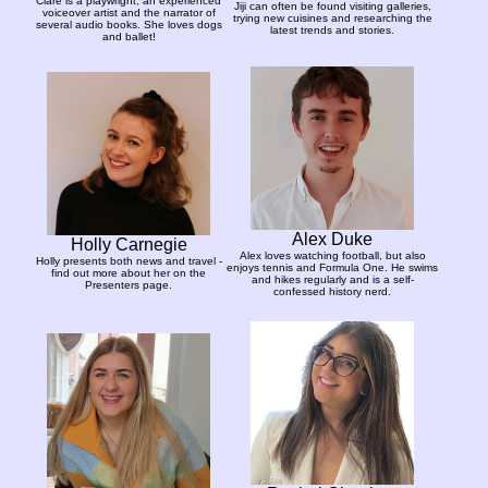
Clare is a playwright, an experienced
Jiji can often be found visiting galleries,
voiceover artist and the narrator of
trying new cuisines and researching the
several audio books. She loves dogs
latest trends and stories.
and ballet!
Alex Duke
Holly Carnegie
Alex loves watching football, but also
Holly presents both news and travel -
enjoys tennis and Formula One. He swims
find out more about her on the
and hikes regularly and is a self-
Presenters page.
confessed history nerd.