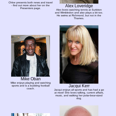
Chloe presents both news and travel
Alex Loveridge
- find out more about her on the
Presenters page.
Alex loves watching tennis at Surbiton
and Wimbledon and also plays a bit too.
He swims at Richmond, but not in the
Thames.
Mike Oban
Mike enjoys playing and watching
Jacqui Kerr
sports and is a budding football
coach.
Jacqui enjoys all sports and has had a go
at most! She loves talking, current affairs,
music, and walking her polar-bear-sized
dog.