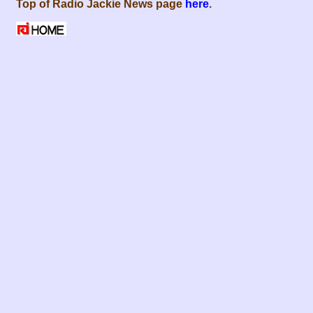
Top of Radio Jackie News page
here
.