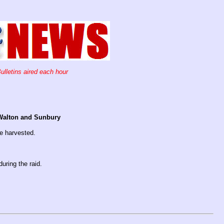
ulletins aired each hour
n Walton and Sunbury
e harvested.
uring the raid.