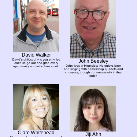
David Walker
David´s philosophy is you only live
John Beesley
once so go out and grab every
John lives in Hounslow. He enjoys beer
opportunity no matter how small.
and singing with barbershop quartets and
choruses, though not necessarily in that
order.
Clare Whitehead
Jiji Ahn