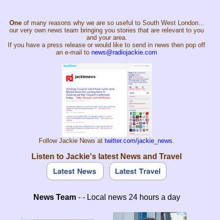
One
of many reasons why we are so useful to South West London...
our very own news team bringing you stories that are relevant to you
and your area.
If you have a press release or would like to send in news then pop off
an e-mail to
news@radiojackie.com
Follow Jackie News at
twitter.com/jackie_news
.
Listen to Jackie's latest News and Travel
News Team
- - Local news 24 hours a day