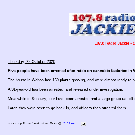
107.8 Radio Jackie
-
B
Thursday, 22 October 2020
Five people have been arrested after raids on cannabis factories i
The house in Walton had 150 plants growing, and were almost ready to b
A 31-year-old has been arrested, and released under investigation.
Meanwhile in Sunbury, four have been arrested and a large group ran off d
Later, they were seen to go back in, and officers then arrested them.
posted by Radio Jackie News Team @
12:07 pm