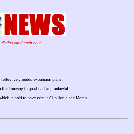
ulletins aired each hour
ch effectively ended expansion plans.
a third runway to go ahead was unlawful.
which is said to have cost it £1 billion since March.