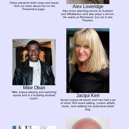
Chloe presents both news and travel
Alex Loveridge
- find out more about her on the
Presenters page.
Alex loves watching tennis at Surbiton
and Wimbledon and also plays a bit too.
He swims at Richmond, but not in the
Thames.
Mike Oban
Mike enjoys playing and watching
Jacqui Kerr
sports and is a budding football
coach.
Jacqui enjoys all sports and has had a go
at most! She loves talking, current affairs,
music, and walking her polar-bear-sized
dog.