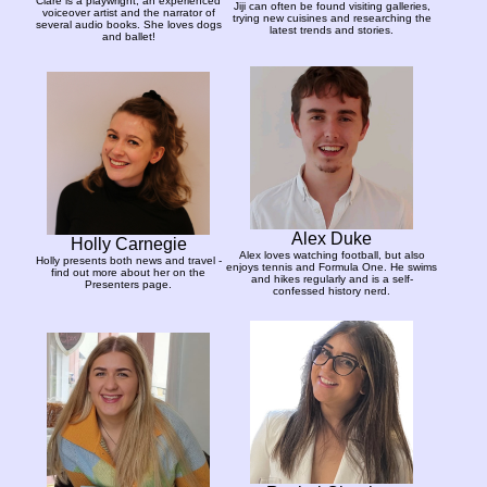
Clare is a playwright, an experienced
Jiji can often be found visiting galleries,
voiceover artist and the narrator of
trying new cuisines and researching the
several audio books. She loves dogs
latest trends and stories.
and ballet!
Alex Duke
Holly Carnegie
Alex loves watching football, but also
Holly presents both news and travel -
enjoys tennis and Formula One. He swims
find out more about her on the
and hikes regularly and is a self-
Presenters page.
confessed history nerd.