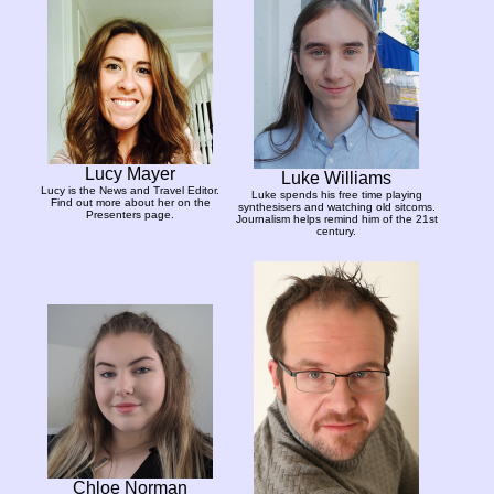
Lucy Mayer
Luke Williams
Lucy is the News and Travel Editor.
Luke spends his free time playing
Find out more about her on the
synthesisers and watching old sitcoms.
Presenters page.
Journalism helps remind him of the 21st
century.
Chloe Norman