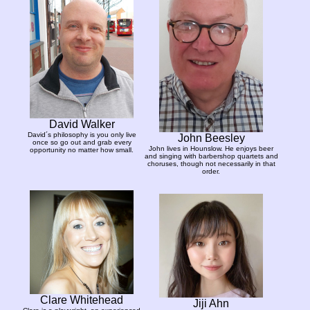
David Walker
David´s philosophy is you only live
John Beesley
once so go out and grab every
John lives in Hounslow. He enjoys beer
opportunity no matter how small.
and singing with barbershop quartets and
choruses, though not necessarily in that
order.
Clare Whitehead
Jiji Ahn