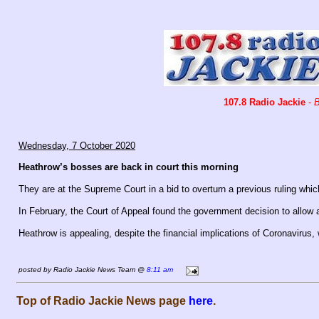
107.8 Radio Jackie
-
B
Wednesday, 7 October 2020
Heathrow’s bosses are back in court this morning
They are at the Supreme Court in a bid to overturn a previous ruling whi
In February, the Court of Appeal found the government decision to allow 
Heathrow is appealing, despite the financial implications of Coronavirus, 
posted by Radio Jackie News Team @
8:11 am
Top of Radio Jackie News page
here
.