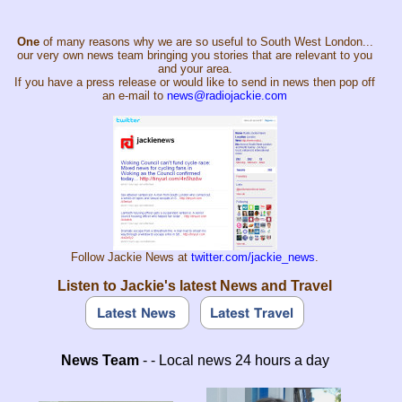
One
of many reasons why we are so useful to South West London...
our very own news team bringing you stories that are relevant to you
and your area.
If you have a press release or would like to send in news then pop off
an e-mail to
news@radiojackie.com
Follow Jackie News at
twitter.com/jackie_news
.
Listen to Jackie's latest News and Travel
News Team
- - Local news 24 hours a day