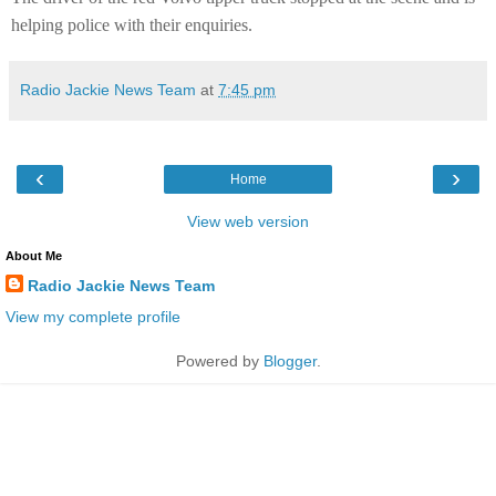
helping police with their enquiries.
Radio Jackie News Team
at
7:45 pm
‹
›
Home
View web version
About Me
Radio Jackie News Team
View my complete profile
Powered by
Blogger
.