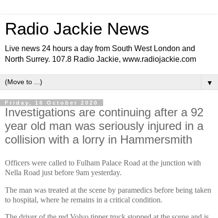
Radio Jackie News
Live news 24 hours a day from South West London and
North Surrey. 107.8 Radio Jackie, www.radiojackie.com
▼
Friday, 16 October 2020
Investigations are continuing after a 92
year old man was seriously injured in a
collision with a lorry in Hammersmith
Officers were called to Fulham Palace Road at the junction with
Nella Road just before 9am yesterday.
The man was treated at the scene by paramedics before being taken
to hospital, where he remains in a critical condition.
The driver of the red Volvo tipper truck stopped at the scene and is