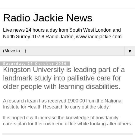
Radio Jackie News
Live news 24 hours a day from South West London and
North Surrey. 107.8 Radio Jackie, www.radiojackie.com
▼
Saturday, 24 October 2020
Kingston University is leading part of a
landmark study into palliative care for
older people with learning disabilities.
A research team has received £900,00 from the National
Institute for Health Research to carry out the study.
It is hoped it will increase the knowledge of how family
carers plan for their own end of life while looking after others.