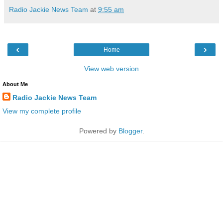
Radio Jackie News Team
at
9:55 am
‹
›
Home
View web version
About Me
Radio Jackie News Team
View my complete profile
Powered by
Blogger
.