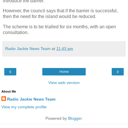
introduce the barrier.
However, the council says that if the barrier is successful,
then the need for the island would be reduced.
The scheme is to be trialled for six months, with an open
consultation.
Radio Jackie News Team
at
11:43 am
‹
›
Home
View web version
About Me
Radio Jackie News Team
View my complete profile
Powered by
Blogger
.