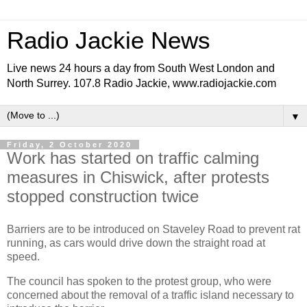
Radio Jackie News
Live news 24 hours a day from South West London and
North Surrey. 107.8 Radio Jackie, www.radiojackie.com
▼
Friday, 2 October 2020
Work has started on traffic calming
measures in Chiswick, after protests
stopped construction twice
Barriers are to be introduced on Staveley Road to prevent rat
running, as cars would drive down the straight road at
speed.
The council has spoken to the protest group, who were
concerned about the removal of a traffic island necessary to