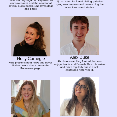
Clare is a playwright, an experienced
Jiji can often be found visiting galleries,
voiceover artist and the narrator of
trying new cuisines and researching the
several audio books. She loves dogs
latest trends and stories.
and ballet!
Alex Duke
Holly Carnegie
Alex loves watching football, but also
Holly presents both news and travel -
enjoys tennis and Formula One. He swims
find out more about her on the
and hikes regularly and is a self-
Presenters page.
confessed history nerd.