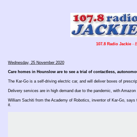
107.8 Radio Jackie
-
B
Wednesday, 25 November 2020
Care homes in Hounslow are to see a trial of contactless, autonomo
The Kar-Go is a self-driving electric car, and will deliver boxes of prescri
Delivery services are in high demand due to the pandemic, with Amazon o
William Sachiti from the Academy of Robotics, inventor of Kar-Go, says th
it.