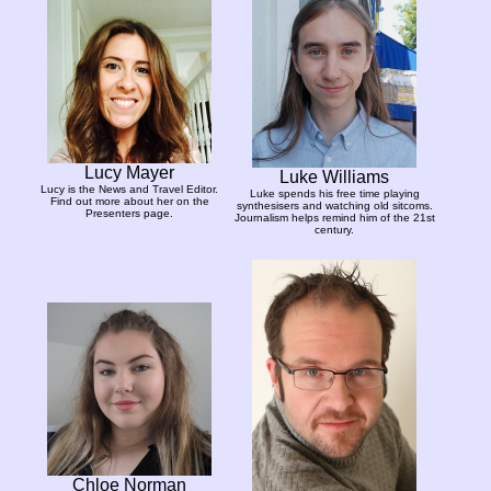
Lucy Mayer
Luke Williams
Lucy is the News and Travel Editor.
Luke spends his free time playing
Find out more about her on the
synthesisers and watching old sitcoms.
Presenters page.
Journalism helps remind him of the 21st
century.
Chloe Norman