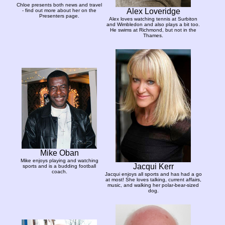
Chloe presents both news and travel
Alex Loveridge
- find out more about her on the
Presenters page.
Alex loves watching tennis at Surbiton
and Wimbledon and also plays a bit too.
He swims at Richmond, but not in the
Thames.
Mike Oban
Mike enjoys playing and watching
Jacqui Kerr
sports and is a budding football
coach.
Jacqui enjoys all sports and has had a go
at most! She loves talking, current affairs,
music, and walking her polar-bear-sized
dog.