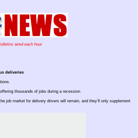
ulletins aired each hour
us deliveries
ptions.
ffering thousands of jobs during a recession.
e job market for delivery drivers will remain, and they’ll only supplement