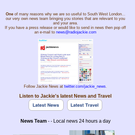
One
of many reasons why we are so useful to South West London...
our very own news team bringing you stories that are relevant to you
and your area.
If you have a press release or would like to send in news then pop off
an e-mail to
news@radiojackie.com
Follow Jackie News at
twitter.com/jackie_news
.
Listen to Jackie's latest News and Travel
News Team
- - Local news 24 hours a day