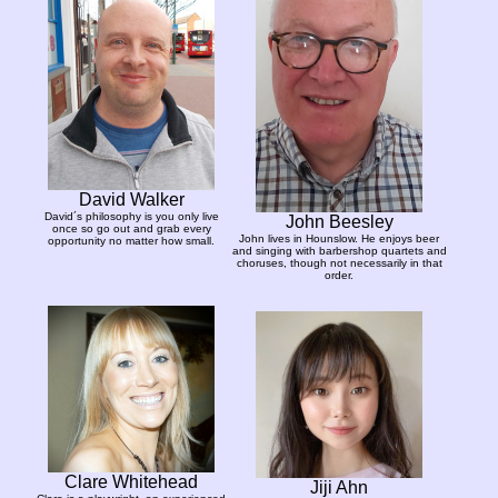
David Walker
David´s philosophy is you only live
John Beesley
once so go out and grab every
John lives in Hounslow. He enjoys beer
opportunity no matter how small.
and singing with barbershop quartets and
choruses, though not necessarily in that
order.
Clare Whitehead
Jiji Ahn