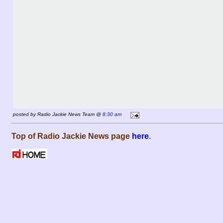
posted by Radio Jackie News Team @
8:30 am
Top of Radio Jackie News page
here
.