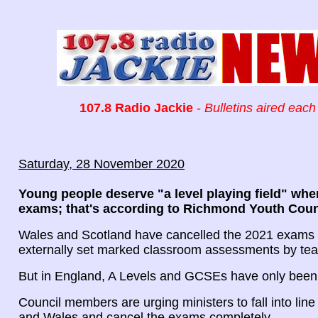
107.8 Radio Jackie
-
Bulletins aired each
Saturday, 28 November 2020
Young people deserve "a level playing field" whe
exams; that's according to Richmond Youth Coun
Wales and Scotland have cancelled the 2021 exams i
externally set marked classroom assessments by tea
But in England, A Levels and GCSEs have only been
Council members are urging ministers to fall into line
and Wales and cancel the exams completely.