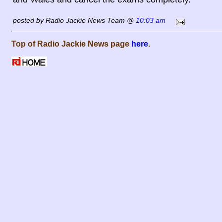
posted by Radio Jackie News Team @
10:03 am
Top of Radio Jackie News page
here
.