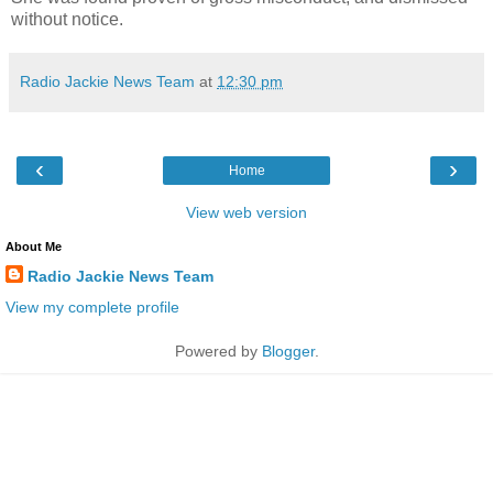
without notice.
Radio Jackie News Team
at
12:30 pm
‹
›
Home
View web version
About Me
Radio Jackie News Team
View my complete profile
Powered by
Blogger
.