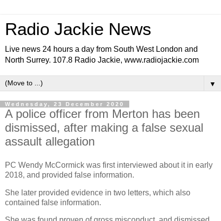
Radio Jackie News
Live news 24 hours a day from South West London and
North Surrey. 107.8 Radio Jackie, www.radiojackie.com
▼
Wednesday, 23 December 2020
A police officer from Merton has been
dismissed, after making a false sexual
assault allegation
PC Wendy McCormick was first interviewed about it in early
2018, and provided false information.
She later provided evidence in two letters, which also
contained false information.
She was found proven of gross misconduct, and dismissed