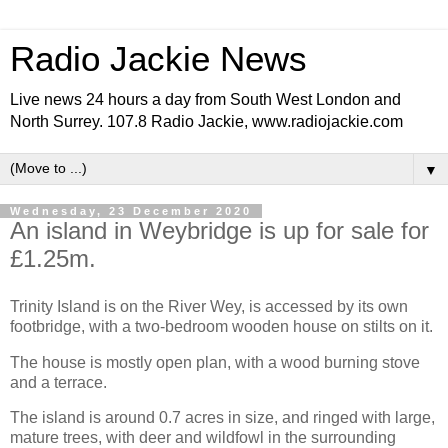
Radio Jackie News
Live news 24 hours a day from South West London and
North Surrey. 107.8 Radio Jackie, www.radiojackie.com
▼
Wednesday, 23 December 2020
An island in Weybridge is up for sale for
£1.25m.
Trinity Island is on the River Wey, is accessed by its own
footbridge, with a two-bedroom wooden house on stilts on it.
The house is mostly open plan, with a wood burning stove
and a terrace.
The island is around 0.7 acres in size, and ringed with large,
mature trees, with deer and wildfowl in the surrounding