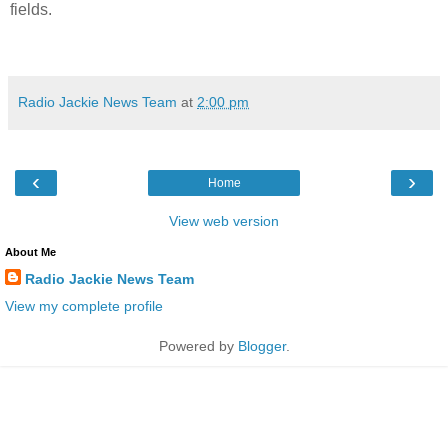
fields.
Radio Jackie News Team
at
2:00 pm
‹
›
Home
View web version
About Me
Radio Jackie News Team
View my complete profile
Powered by
Blogger
.