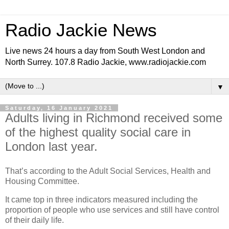
Radio Jackie News
Live news 24 hours a day from South West London and
North Surrey. 107.8 Radio Jackie, www.radiojackie.com
▼
Saturday, 16 January 2021
Adults living in Richmond received some
of the highest quality social care in
London last year.
That’s according to the Adult Social Services, Health and
Housing Committee.
It came top in three indicators measured including the
proportion of people who use services and still have control
of their daily life.