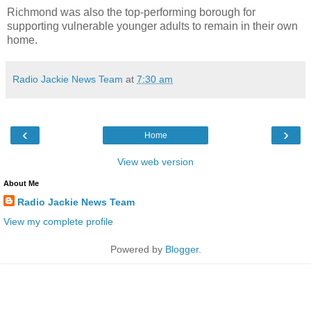
Richmond was also the top-performing borough for
supporting vulnerable younger adults to remain in their own
home.
Radio Jackie News Team
at
7:30 am
‹
›
Home
View web version
About Me
Radio Jackie News Team
View my complete profile
Powered by
Blogger
.