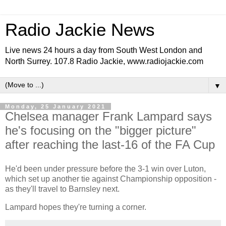
Radio Jackie News
Live news 24 hours a day from South West London and
North Surrey. 107.8 Radio Jackie, www.radiojackie.com
▼
Monday, 25 January 2021
Chelsea manager Frank Lampard says
he's focusing on the "bigger picture"
after reaching the last-16 of the FA Cup
He'd been under pressure before the 3-1 win over Luton,
which set up another tie against Championship opposition -
as they'll travel to Barnsley next.
Lampard hopes they're turning a corner.