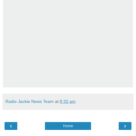
Radio Jackie News Team
at
8:32 am
‹
›
Home