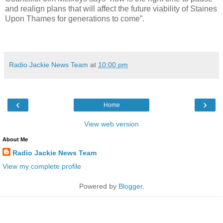
and realign plans that will affect the future viability of Staines
Upon Thames for generations to come”.
Radio Jackie News Team
at
10:00 pm
‹
›
Home
View web version
About Me
Radio Jackie News Team
View my complete profile
Powered by
Blogger
.