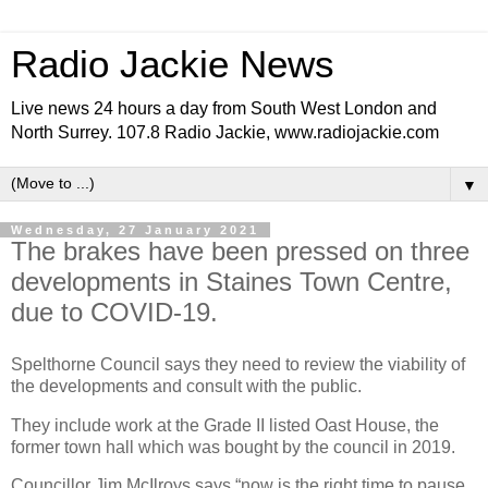
Radio Jackie News
Live news 24 hours a day from South West London and
North Surrey. 107.8 Radio Jackie, www.radiojackie.com
▼
Wednesday, 27 January 2021
The brakes have been pressed on three
developments in Staines Town Centre,
due to COVID-19.
Spelthorne Council says they need to review the viability of
the developments and consult with the public.
They include work at the Grade II listed Oast House, the
former town hall which was bought by the council in 2019.
Councillor Jim McIlroys says “now is the right time to pause