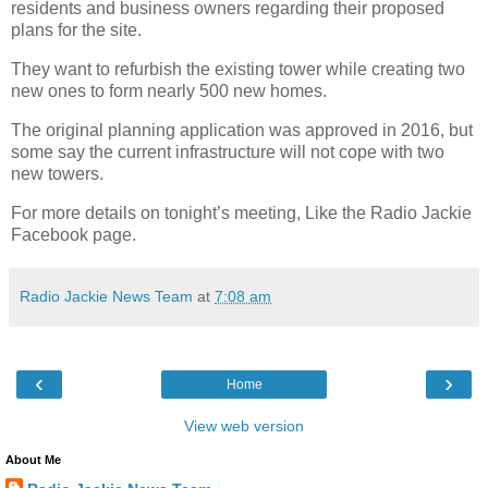
residents and business owners regarding their proposed
plans for the site.
They want to refurbish the existing tower while creating two
new ones to form nearly 500 new homes.
The original planning application was approved in 2016, but
some say the current infrastructure will not cope with two
new towers.
For more details on tonight’s meeting, Like the Radio Jackie
Facebook page.
Radio Jackie News Team
at
7:08 am
‹
›
Home
View web version
About Me