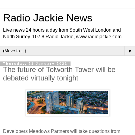
Radio Jackie News
Live news 24 hours a day from South West London and
North Surrey. 107.8 Radio Jackie, www.radiojackie.com
▼
Thursday, 21 January 2021
The future of Tolworth Tower will be
debated virtually tonight
Developers Meadows Partners will take questions from