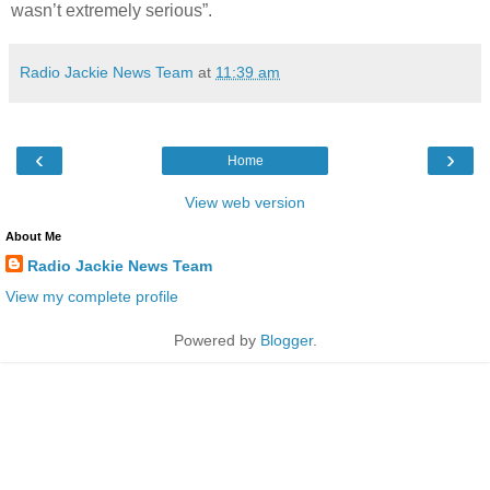
wasn’t extremely serious”.
Radio Jackie News Team
at
11:39 am
‹
›
Home
View web version
About Me
Radio Jackie News Team
View my complete profile
Powered by
Blogger
.