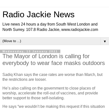
Radio Jackie News
Live news 24 hours a day from South West London and
North Surrey. 107.8 Radio Jackie, www.radiojackie.com
▼
Wednesday, 13 January 2021
The Mayor of London is calling for
everybody to wear face masks outdoors
Sadiq Khan says the case rates are worse than March, but
the restrictions are looser.
He’s also calling on the government to close places of
worship, accelerate the roll-out of vaccines, and provide
better support to those self-isolating.
He says “we wouldn’t be making this request if this situation