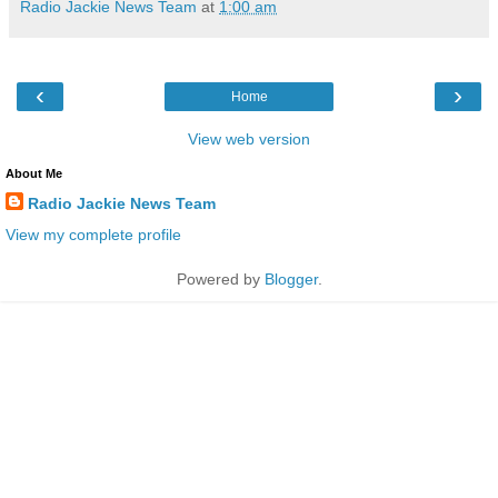
Radio Jackie News Team
at
1:00 am
‹
›
Home
View web version
About Me
Radio Jackie News Team
View my complete profile
Powered by
Blogger
.