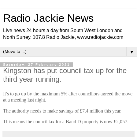
Radio Jackie News
Live news 24 hours a day from South West London and
North Surrey. 107.8 Radio Jackie, www.radiojackie.com
▼
Saturday, 27 February 2021
Kingston has put council tax up for the
third year running.
It’s to go up by the maximum 5% after councillors agreed the move
at a meeting last night.
The authority needs to make savings of £7.4 million this year.
This means the council tax for a Band D property is now £2,057.