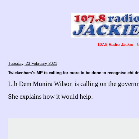
107.8 Radio Jackie
-
B
Tuesday, 23 February 2021
Twickenham’s MP is calling for more to be done to recognise child
Lib Dem Munira Wilson is calling on the governme
She explains how it would help.