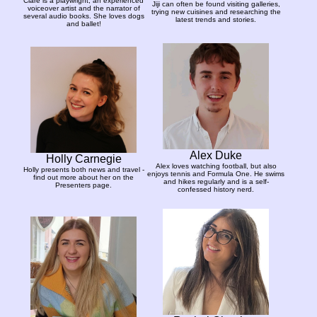
Clare is a playwright, an experienced
Jiji can often be found visiting galleries,
voiceover artist and the narrator of
trying new cuisines and researching the
several audio books. She loves dogs
latest trends and stories.
and ballet!
Alex Duke
Holly Carnegie
Alex loves watching football, but also
Holly presents both news and travel -
enjoys tennis and Formula One. He swims
find out more about her on the
and hikes regularly and is a self-
Presenters page.
confessed history nerd.