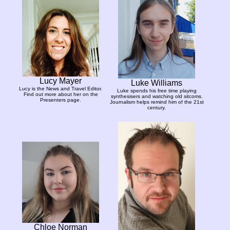
Lucy Mayer
Luke Williams
Lucy is the News and Travel Editor.
Luke spends his free time playing
Find out more about her on the
synthesisers and watching old sitcoms.
Presenters page.
Journalism helps remind him of the 21st
century.
Chloe Norman