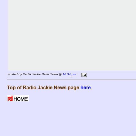
posted by Radio Jackie News Team @
10:34 pm
Top of Radio Jackie News page
here
.