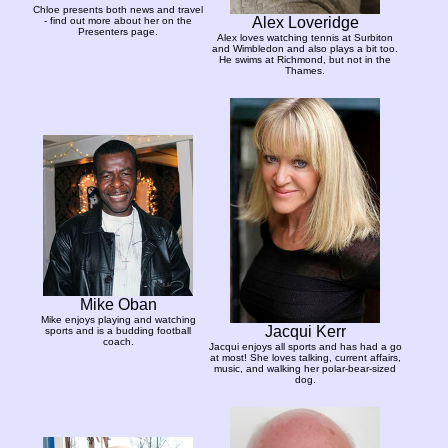
Chloe presents both news and travel
Alex Loveridge
- find out more about her on the
Presenters page.
Alex loves watching tennis at Surbiton
and Wimbledon and also plays a bit too.
He swims at Richmond, but not in the
Thames.
Mike Oban
Mike enjoys playing and watching
Jacqui Kerr
sports and is a budding football
coach.
Jacqui enjoys all sports and has had a go
at most! She loves talking, current affairs,
music, and walking her polar-bear-sized
dog.