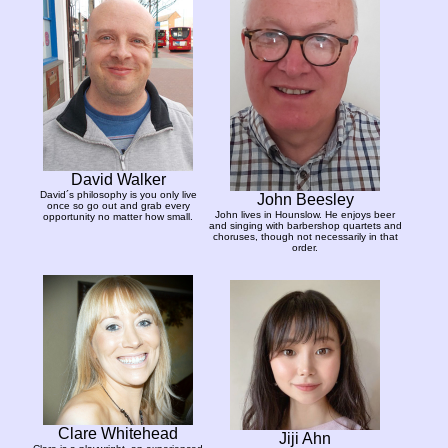
David Walker
David´s philosophy is you only live
John Beesley
once so go out and grab every
John lives in Hounslow. He enjoys beer
opportunity no matter how small.
and singing with barbershop quartets and
choruses, though not necessarily in that
order.
Clare Whitehead
Jiji Ahn