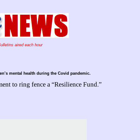
ulletins aired each hour
ren’s mental health during the Covid pandemic.
nt to ring fence a “Resilience Fund.”