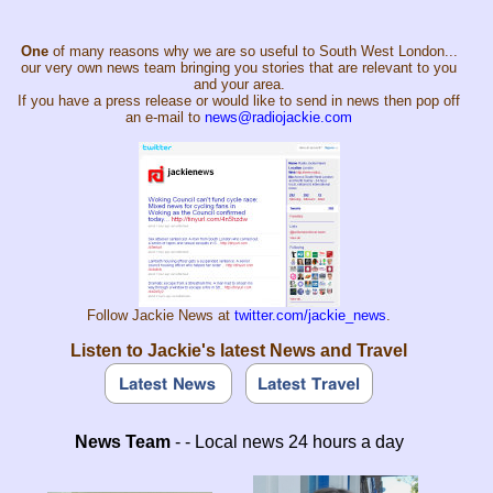
One
of many reasons why we are so useful to South West London...
our very own news team bringing you stories that are relevant to you
and your area.
If you have a press release or would like to send in news then pop off
an e-mail to
news@radiojackie.com
Follow Jackie News at
twitter.com/jackie_news
.
Listen to Jackie's latest News and Travel
News Team
- - Local news 24 hours a day