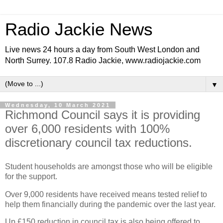
Radio Jackie News
Live news 24 hours a day from South West London and
North Surrey. 107.8 Radio Jackie, www.radiojackie.com
▼
Wednesday, 10 March 2021
Richmond Council says it is providing
over 6,000 residents with 100%
discretionary council tax reductions.
Student households are amongst those who will be eligible
for the support.
Over 9,000 residents have received means tested relief to
help them financially during the pandemic over the last year.
Up £150 reduction in council tax is also being offered to