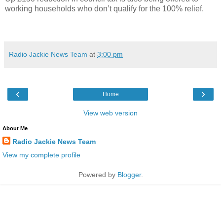
working households who don’t qualify for the 100% relief.
Radio Jackie News Team
at
3:00 pm
‹
›
Home
View web version
About Me
Radio Jackie News Team
View my complete profile
Powered by
Blogger
.