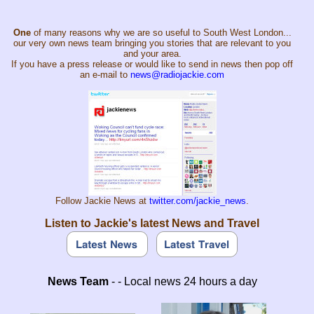
One
of many reasons why we are so useful to South West London...
our very own news team bringing you stories that are relevant to you
and your area.
If you have a press release or would like to send in news then pop off
an e-mail to
news@radiojackie.com
Follow Jackie News at
twitter.com/jackie_news
.
Listen to Jackie's latest News and Travel
News Team
- - Local news 24 hours a day