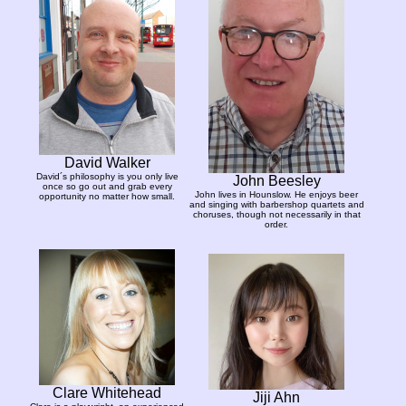
David Walker
David´s philosophy is you only live
John Beesley
once so go out and grab every
John lives in Hounslow. He enjoys beer
opportunity no matter how small.
and singing with barbershop quartets and
choruses, though not necessarily in that
order.
Clare Whitehead
Jiji Ahn