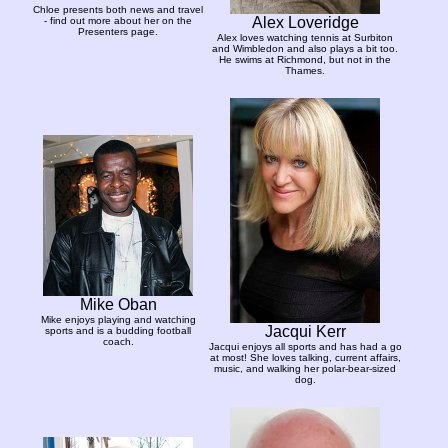
Chloe presents both news and travel
Alex Loveridge
- find out more about her on the
Presenters page.
Alex loves watching tennis at Surbiton
and Wimbledon and also plays a bit too.
He swims at Richmond, but not in the
Thames.
Mike Oban
Mike enjoys playing and watching
Jacqui Kerr
sports and is a budding football
coach.
Jacqui enjoys all sports and has had a go
at most! She loves talking, current affairs,
music, and walking her polar-bear-sized
dog.