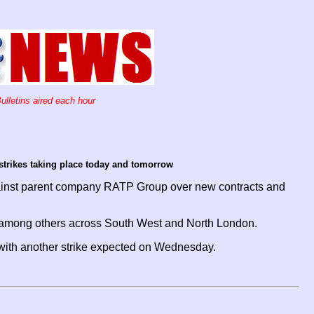
ulletins aired each hour
strikes taking place today and tomorrow
gainst parent company RATP Group over new contracts and
pot among others across South West and North London.
d with another strike expected on Wednesday.