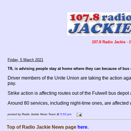
107.8 Radio Jackie
-
B
Friday, 5 March 2021
TfL is advising people stay at home where they can because of bus 
Driver members of the Unite Union are taking the action a
pay.
Strike action is affecting routes out of the Fulwell bus de
Around 80 services, including night-time ones, are affecte
posted by Radio Jackie News Team @
5:53 pm
Top of Radio Jackie News page
here
.