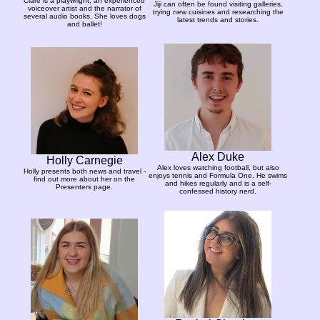
Clare is a playwright, an experienced
Jiji can often be found visiting galleries,
voiceover artist and the narrator of
trying new cuisines and researching the
several audio books. She loves dogs
latest trends and stories.
and ballet!
Alex Duke
Holly Carnegie
Alex loves watching football, but also
Holly presents both news and travel -
enjoys tennis and Formula One. He swims
find out more about her on the
and hikes regularly and is a self-
Presenters page.
confessed history nerd.