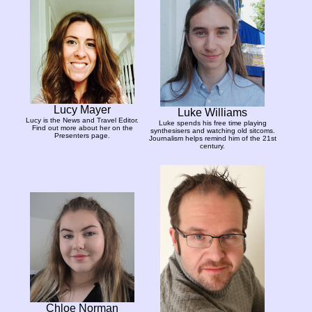
Lucy Mayer
Luke Williams
Lucy is the News and Travel Editor.
Luke spends his free time playing
Find out more about her on the
synthesisers and watching old sitcoms.
Presenters page.
Journalism helps remind him of the 21st
century.
Chloe Norman