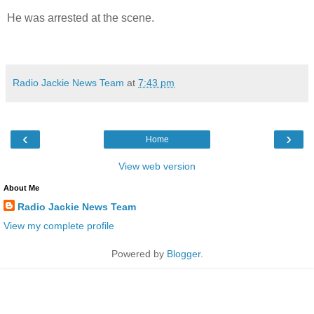
He was arrested at the scene.
Radio Jackie News Team
at
7:43 pm
‹
›
Home
View web version
About Me
Radio Jackie News Team
View my complete profile
Powered by
Blogger
.