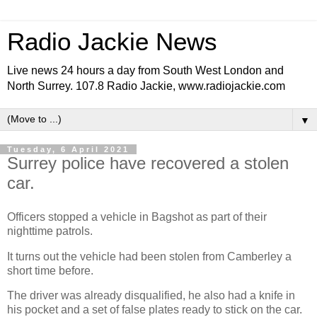
Radio Jackie News
Live news 24 hours a day from South West London and
North Surrey. 107.8 Radio Jackie, www.radiojackie.com
▼
Tuesday, 6 April 2021
Surrey police have recovered a stolen
car.
Officers stopped a vehicle in Bagshot as part of their
nighttime patrols.
It turns out the vehicle had been stolen from Camberley a
short time before.
The driver was already disqualified, he also had a knife in
his pocket and a set of false plates ready to stick on the car.