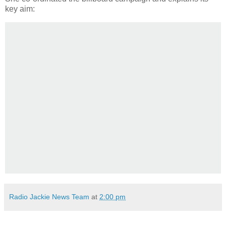
key aim:
Radio Jackie News Team
at
2:00 pm