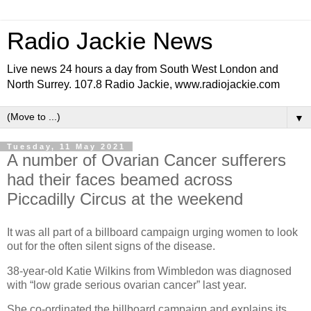
Radio Jackie News
Live news 24 hours a day from South West London and
North Surrey. 107.8 Radio Jackie, www.radiojackie.com
▼
Tuesday, 11 May 2021
A number of Ovarian Cancer sufferers
had their faces beamed across
Piccadilly Circus at the weekend
It was all part of a billboard campaign urging women to look
out for the often silent signs of the disease.
38-year-old Katie Wilkins from Wimbledon was diagnosed
with “low grade serious ovarian cancer” last year.
She co-ordinated the billboard campaign and explains its